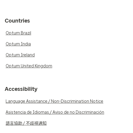
Countries
Optum Brazil
Optum India
Optum Ireland
Optum United Kingdom
Accessibility
Language Assistance / Non-Discrimination Notice
Asistencia de Idiomas / Aviso de no Discriminación
語言協助 / 不歧視通知