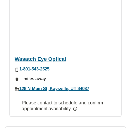
Wasatch Eye Optical
1-801-543-2525
-- miles away
128 N Main St, Kaysville, UT 84037
Please contact to schedule and confirm
appointment availability.