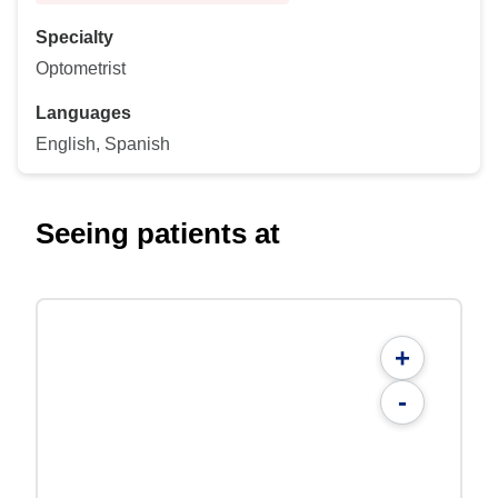
Specialty
Optometrist
Languages
English, Spanish
Seeing patients at
+
-