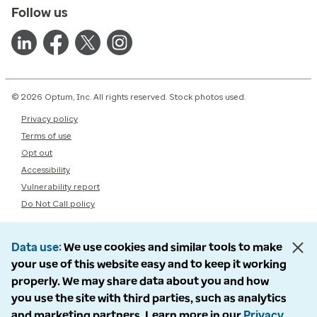
Follow us
© 2026 Optum, Inc. All rights reserved. Stock photos used.
Privacy policy
Terms of use
Opt out
Accessibility
Vulnerability report
Do Not Call policy
Data use
We use cookies and similar tools to make
your use of this website easy and to keep it working
properly. We may share data about you and how
you use the site with third parties, such as analytics
and marketing partners. Learn more in our
Privacy