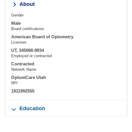
About
Gender
Male
Board certifications
American Board of Optometry
Licenses
UT, 345066-9934
Employed or contracted
Contracted
Network Name
OptumCare Utah
NPI
1811992555
Education