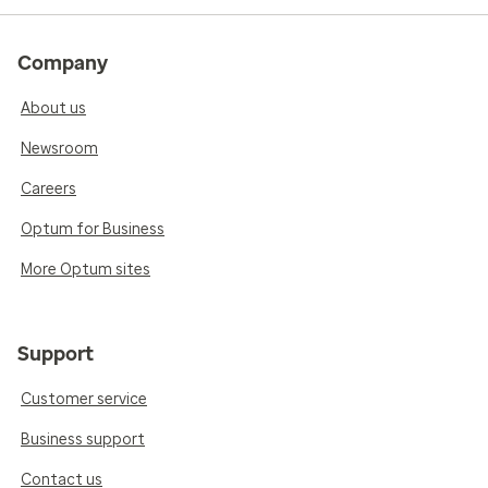
Company
About us
Newsroom
Careers
Optum for Business
More Optum sites
Support
Customer service
Business support
Contact us