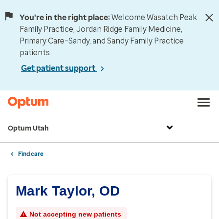
You're in the right place:
Welcome Wasatch Peak
Family Practice, Jordan Ridge Family Medicine,
Primary Care–Sandy, and Sandy Family Practice
patients.
Get patient support
Optum Utah
Find care
Mark Taylor, OD
Not accepting new patients