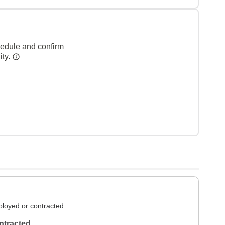
hedule and confirm
ity.
loyed or contracted
ntracted