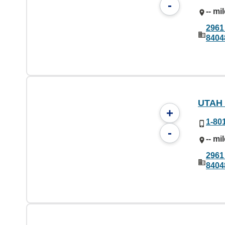
-
-- mi
2961
8404
UTAH
+
1-80
-
-- mi
2961
8404