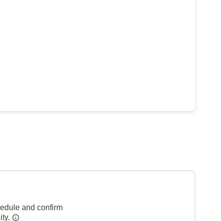
hedule and confirm
ity.