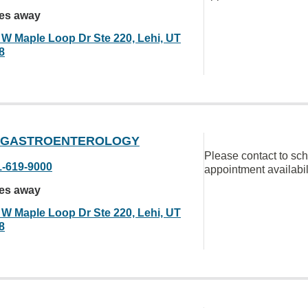
les away
 W Maple Loop Dr Ste 220, Lehi, UT
8
 GASTROENTEROLOGY
Please contact to sc
1-619-9000
appointment availabil
les away
 W Maple Loop Dr Ste 220, Lehi, UT
8