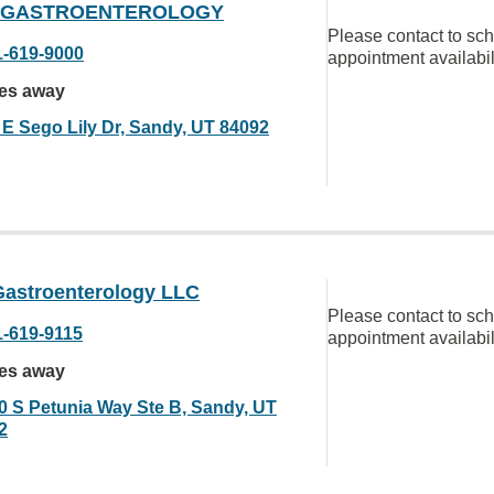
 GASTROENTEROLOGY
Please contact to sc
1-619-9000
appointment availabil
les away
 E Sego Lily Dr, Sandy, UT 84092
Gastroenterology LLC
Please contact to sc
1-619-9115
appointment availabil
les away
0 S Petunia Way Ste B, Sandy, UT
2