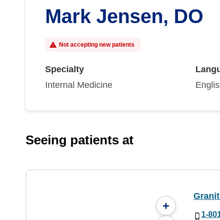
Mark Jensen, DO
Not accepting new patients
Specialty
Lang
Internal Medicine
Engli
Seeing patients at
Granit
+
1-80