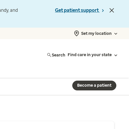
andy, and
Get patient support
Set my location
Search
Find care in your state
Become a patient