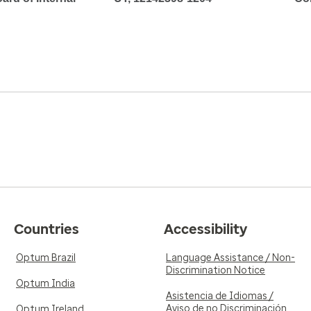
Countries
Accessibility
Optum Brazil
Language Assistance / Non-
Discrimination Notice
Optum India
Asistencia de Idiomas /
Aviso de no Discriminación
Optum Ireland