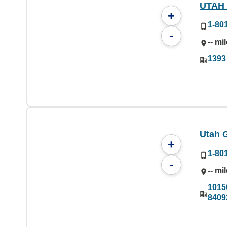
UTAH
+
1-80
-
-- mi
1393
Utah 
+
1-80
-
-- mi
1015
8409