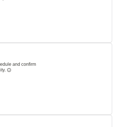
hedule and confirm
ity.