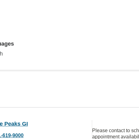
uages
sh
e Peaks GI
Please contact to sc
1-619-9000
appointment availabil