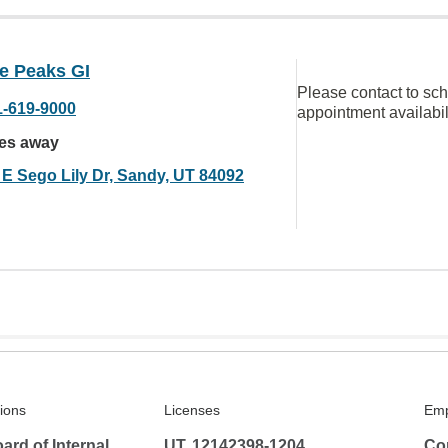
e Peaks GI
Please contact to sc
1-619-9000
appointment availabil
les away
 E Sego Lily Dr, Sandy, UT 84092
tions
Licenses
Emp
rd of Internal
UT, 12142398-1204
Co