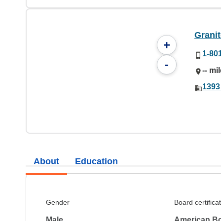
Granit
+
1-80
-
-- mi
1393
About
Education
Gender
Board certifica
Male
American Boa