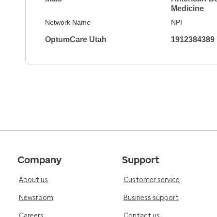
Medicine
Network Name
NPI
OptumCare Utah
1912384389
Company
Support
About us
Customer service
Newsroom
Business support
Careers
Contact us