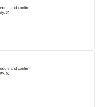
hedule and confirm
ity.
hedule and confirm
ity.