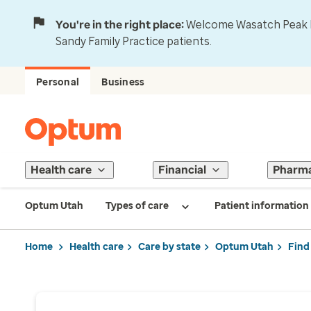
You're in the right place:
Welcome Wasatch Peak Fa
Sandy Family Practice patients.
Personal
Business
Health care
Financial
Pharm
Optum Utah
Types of care
Patient information
Home
Health care
Care by state
Optum Utah
Find