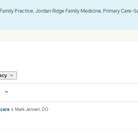
mily Practice, Jordan Ridge Family Medicine, Primary Care–S
acy
 care
Mark Jensen, DO