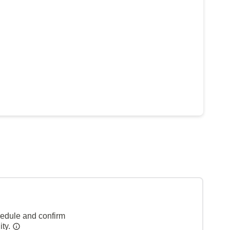
hedule and confirm
ity.