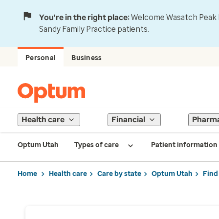
You're in the right place:
Welcome Wasatch Peak Fa
Sandy Family Practice patients.
Personal
Business
Health care
Financial
Pharm
Optum Utah
Types of care
Patient information
Home
Health care
Care by state
Optum Utah
Find