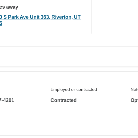
les away
0 S Park Ave Unit 363, Riverton, UT
5
Employed or contracted
Net
7-4201
Contracted
Op