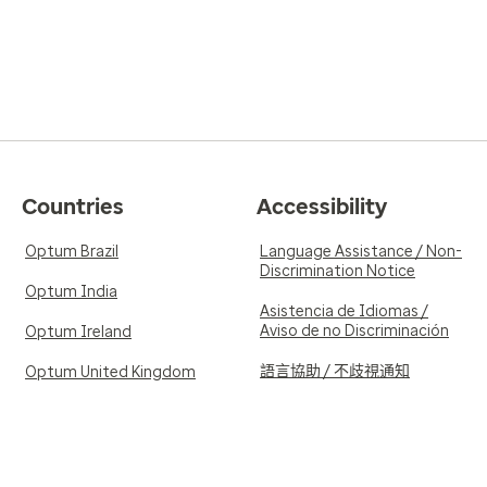
Countries
Accessibility
Optum Brazil
Language Assistance / Non-
Discrimination Notice
Optum India
Asistencia de Idiomas /
Aviso de no Discriminación
Optum Ireland
語言協助 / 不歧視通知
Optum United Kingdom