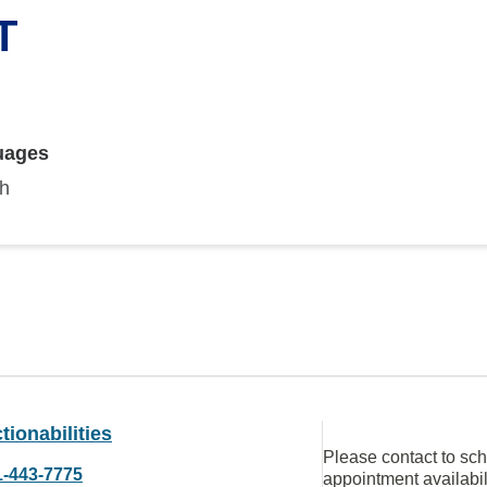
T
uages
sh
tionabilities
Please contact to sc
1-443-7775
appointment availabil