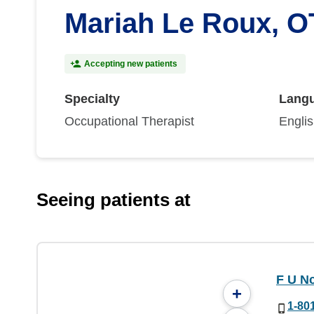
Mariah Le Roux, O
Accepting new patients
Specialty
Lang
Occupational Therapist
Engli
Seeing patients at
F U Nc
+
1-80