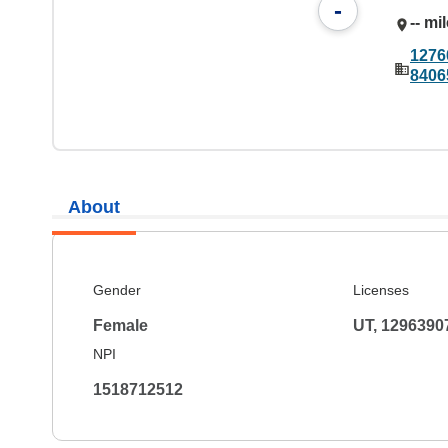
-
-- mi
1276
8406
About
Gender
Licenses
Female
UT, 1296390
NPI
1518712512