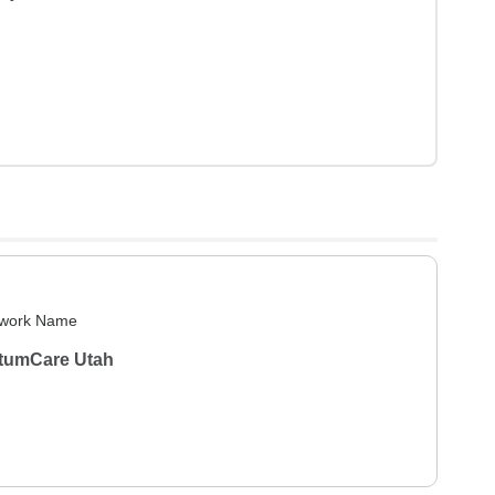
work Name
tumCare Utah