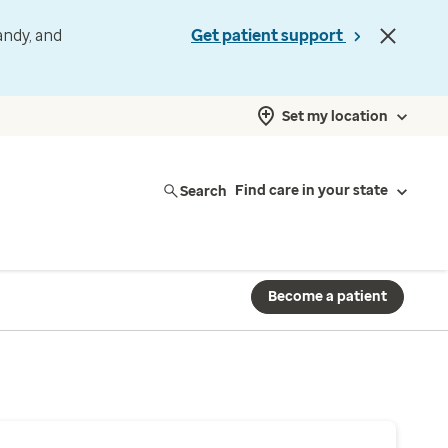
andy, and
Get patient support
Set my location
Search
Find care in your state
Become a patient