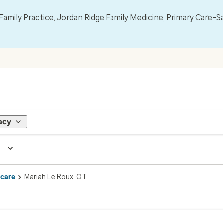
mily Practice, Jordan Ridge Family Medicine, Primary Care–S
acy
 care
Mariah Le Roux, OT