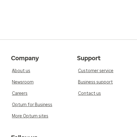
Company
Support
About us
Customer service
Newsroom
Business support
Careers
Contact us
Optum for Business
More Optum sites