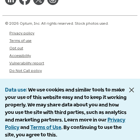
© 2026 Optum, Inc. All rights reserved. Stock photos used.
Privacy policy
Terms of use
Opt out
Accessibility
Vulnerability report
Do Not Call policy
Data use
We use cookies and similar tools to make
your use of this website easy and to keep it working
properly. We may share data about you and how
you use the site with third parties, such as analytics
and marketing partners. Learn more in our
Privacy
Policy
and
Terms of Use
. By continuing to use the
site, you agree to this.