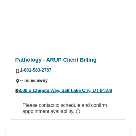
Pathology - ARUP Client Billing
1-801-583-2787
-- miles away
500 S Chipeta Way, Salt Lake City, UT 84108
Please contact to schedule and confirm
appointment availability.