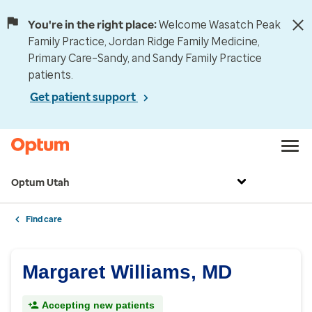
You're in the right place:
Welcome Wasatch Peak
Family Practice, Jordan Ridge Family Medicine,
Primary Care–Sandy, and Sandy Family Practice
patients.
Get patient support
Optum Utah
Find care
Margaret Williams, MD
Accepting new patients