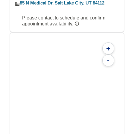
85 N Medical Dr, Salt Lake City, UT 84112
Please contact to schedule and confirm
appointment availability.
+
-