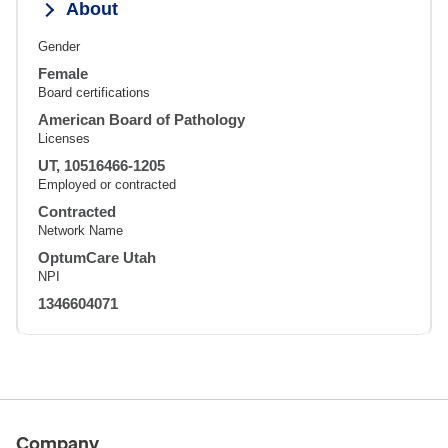
About
Gender
Female
Board certifications
American Board of Pathology
Licenses
UT, 10516466-1205
Employed or contracted
Contracted
Network Name
OptumCare Utah
NPI
1346604071
Company