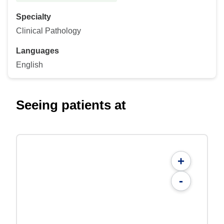
Specialty
Clinical Pathology
Languages
English
Seeing patients at
+
-