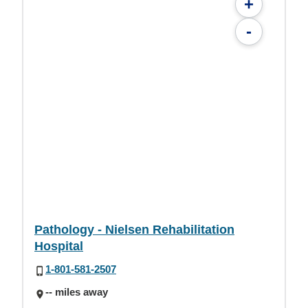
+
-
Pathology - Nielsen Rehabilitation
Hospital
1-801-581-2507
-- miles away