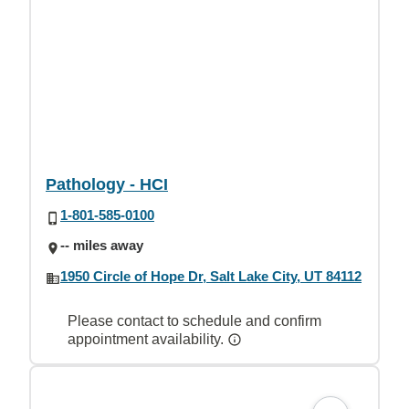
Pathology - HCI
1-801-585-0100
-- miles away
1950 Circle of Hope Dr, Salt Lake City, UT 84112
Please contact to schedule and confirm
appointment availability.