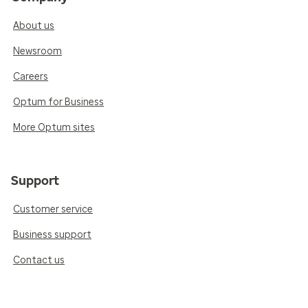
About us
Newsroom
Careers
Optum for Business
More Optum sites
Support
Customer service
Business support
Contact us