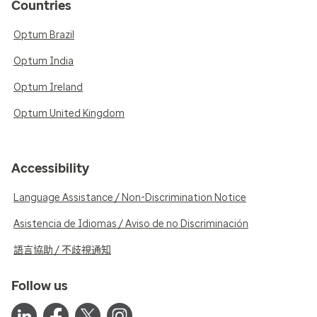
Countries
Optum Brazil
Optum India
Optum Ireland
Optum United Kingdom
Accessibility
Language Assistance / Non-Discrimination Notice
Asistencia de Idiomas / Aviso de no Discriminación
語言協助 / 不歧視通知
Follow us