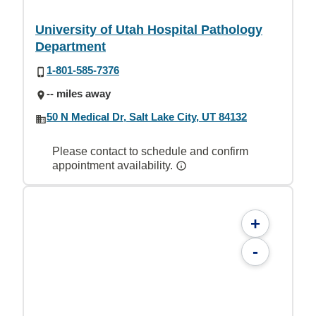
University of Utah Hospital Pathology
Department
1-801-585-7376
-- miles away
50 N Medical Dr, Salt Lake City, UT 84132
Please contact to schedule and confirm
appointment availability.
+
-