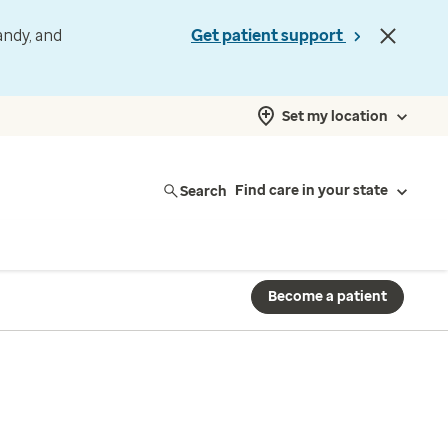
andy, and
Get patient support
Set my location
Search
Find care in your state
Become a patient