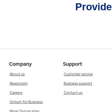
Provider
Company
Support
About us
Customer service
Newsroom
Business support
Careers
Contact us
Optum for Business
More Optum sites