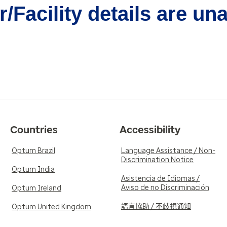
/Facility details are un
Countries
Accessibility
Optum Brazil
Language Assistance / Non-
Discrimination Notice
Optum India
Asistencia de Idiomas /
Aviso de no Discriminación
Optum Ireland
語言協助 / 不歧視通知
Optum United Kingdom