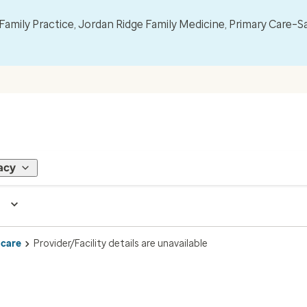
mily Practice, Jordan Ridge Family Medicine, Primary Care–S
acy
 care
Provider/Facility details are unavailable