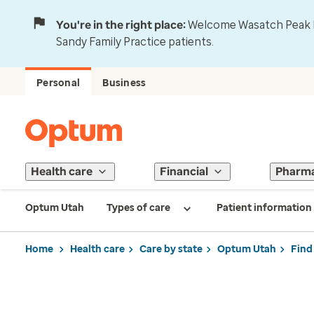
You're in the right place:
Welcome Wasatch Peak Fa
Sandy Family Practice patients.
Personal
Business
Health care
Financial
Pharm
Optum Utah
Types of care
Patient information
Home
Health care
Care by state
Optum Utah
Find