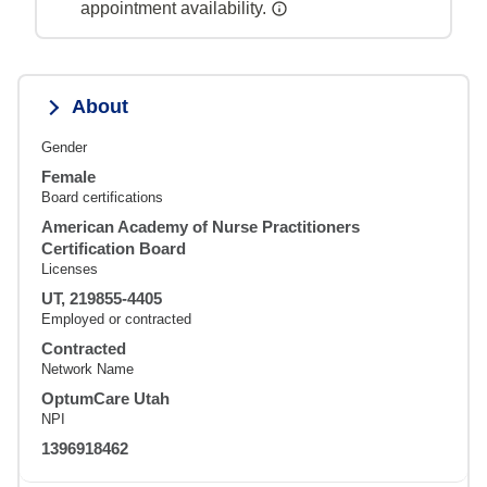
appointment availability.
About
Gender
Female
Board certifications
American Academy of Nurse Practitioners
Certification Board
Licenses
UT, 219855-4405
Employed or contracted
Contracted
Network Name
OptumCare Utah
NPI
1396918462