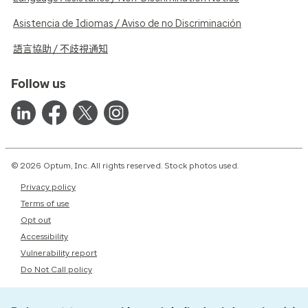
Asistencia de Idiomas / Aviso de no Discriminación
語言協助 / 不歧視通知
Follow us
© 2026 Optum, Inc. All rights reserved. Stock photos used.
Privacy policy
Terms of use
Opt out
Accessibility
Vulnerability report
Do Not Call policy