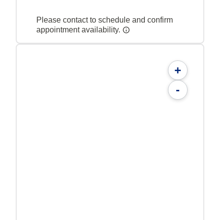
Please contact to schedule and confirm
appointment availability.
+
-