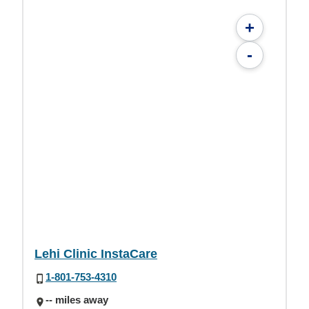
+
-
Lehi Clinic InstaCare
1-801-753-4310
-- miles away