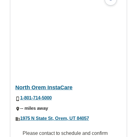
North Orem InstaCare
1-801-714-5000
-- miles away
1975 N State St, Orem, UT 84057
Please contact to schedule and confirm