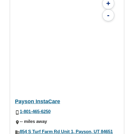
+
-
Payson InstaCare
1-801-465-6250
-- miles away
854 S Turf Farm Rd Unit 1, Payson, UT 84651