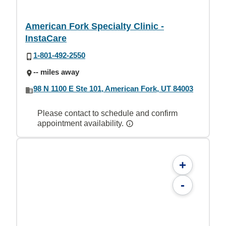
American Fork Specialty Clinic -
InstaCare
1-801-492-2550
-- miles away
98 N 1100 E Ste 101, American Fork, UT 84003
Please contact to schedule and confirm
appointment availability.
+
-