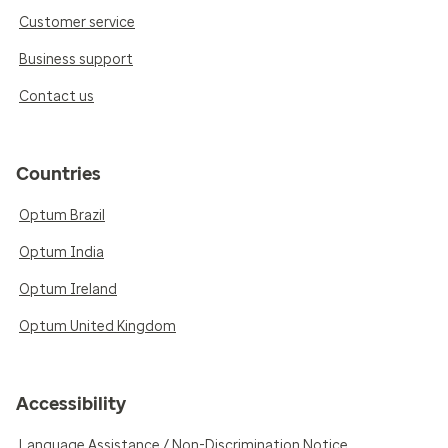
Customer service
Business support
Contact us
Countries
Optum Brazil
Optum India
Optum Ireland
Optum United Kingdom
Accessibility
Language Assistance / Non-Discrimination Notice