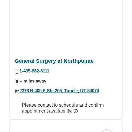
General Surgery at Northpointe
1-435-882-8111
-- miles away
2376 N 400 E Ste 205, Tooele, UT 84074
Please contact to schedule and confirm
appointment availability.