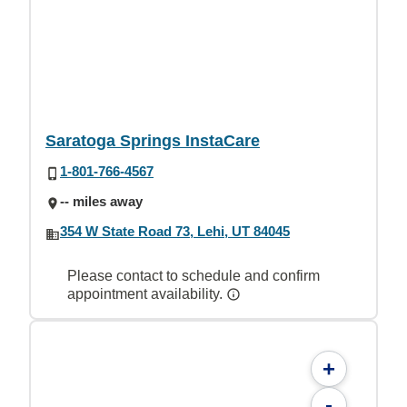
Saratoga Springs InstaCare
1-801-766-4567
-- miles away
354 W State Road 73, Lehi, UT 84045
Please contact to schedule and confirm
appointment availability.
+
-