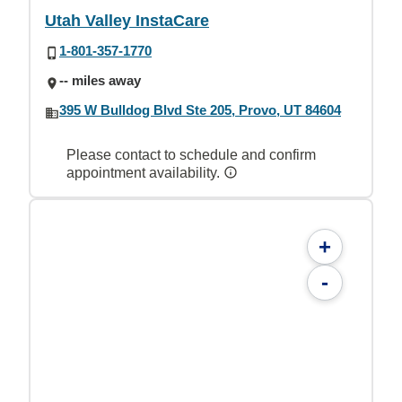
Utah Valley InstaCare
1-801-357-1770
-- miles away
395 W Bulldog Blvd Ste 205, Provo, UT 84604
Please contact to schedule and confirm
appointment availability.
+
-