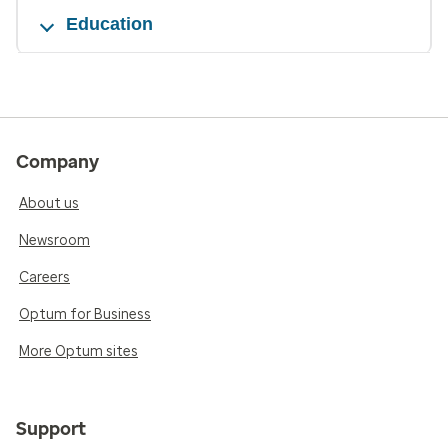
Education
Company
About us
Newsroom
Careers
Optum for Business
More Optum sites
Support