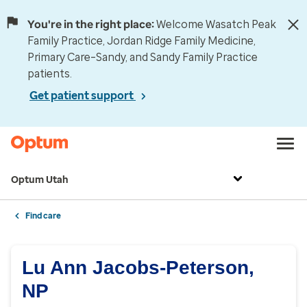
You're in the right place:
Welcome Wasatch Peak
Family Practice, Jordan Ridge Family Medicine,
Primary Care–Sandy, and Sandy Family Practice
patients.
Get patient support
Optum Utah
Find care
Lu Ann Jacobs-Peterson,
NP