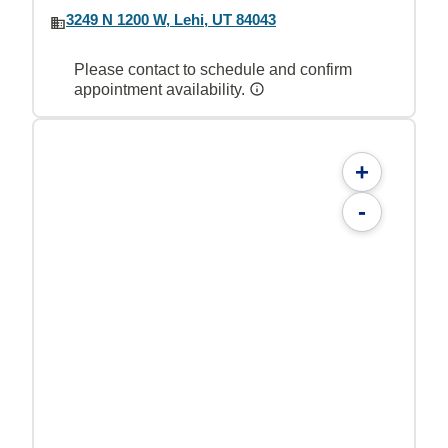
3249 N 1200 W, Lehi, UT 84043
Please contact to schedule and confirm
appointment availability.
+
-