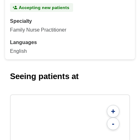
Accepting new patients
Specialty
Family Nurse Practitioner
Languages
English
Seeing patients at
+
-