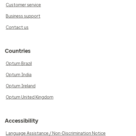
Customer service
Business support
Contact us
Countries
Optum Brazil
Optum India
Optum Ireland
Optum United Kingdom
Accessibility
Language Assistance / Non-Discrimination Notice