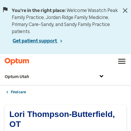
You're in the right place:
Welcome Wasatch Peak
Family Practice, Jordan Ridge Family Medicine,
Primary Care–Sandy, and Sandy Family Practice
patients.
Get patient support
Optum Utah
Find care
Lori Thompson-Butterfield,
OT