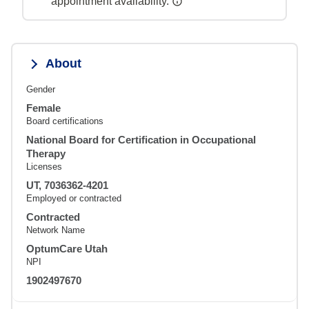
appointment availability.
About
Gender
Female
Board certifications
National Board for Certification in Occupational
Therapy
Licenses
UT, 7036362-4201
Employed or contracted
Contracted
Network Name
OptumCare Utah
NPI
1902497670