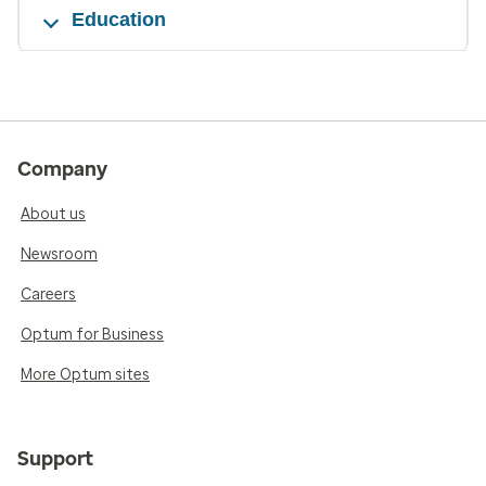
Education
Company
About us
Newsroom
Careers
Optum for Business
More Optum sites
Support