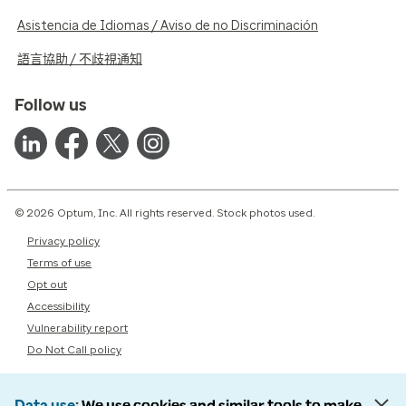
Asistencia de Idiomas / Aviso de no Discriminación
語言協助 / 不歧視通知
Follow us
© 2026 Optum, Inc. All rights reserved. Stock photos used.
Privacy policy
Terms of use
Opt out
Accessibility
Vulnerability report
Do Not Call policy
Data use
We use cookies and similar tools to make