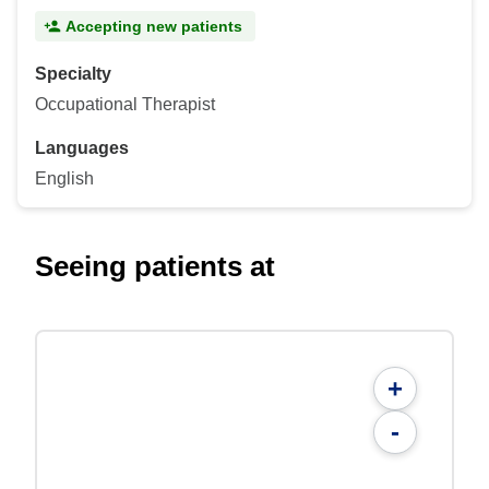
Accepting new patients
Specialty
Occupational Therapist
Languages
English
Seeing patients at
+
-