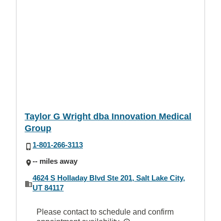
Taylor G Wright dba Innovation Medical
Group
1-801-266-3113
-- miles away
4624 S Holladay Blvd Ste 201, Salt Lake City,
UT 84117
Please contact to schedule and confirm