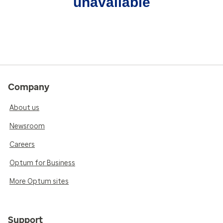
unavailable
Company
About us
Newsroom
Careers
Optum for Business
More Optum sites
Support