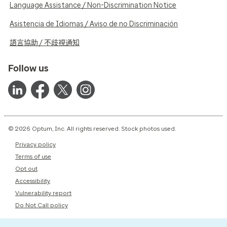
Language Assistance / Non-Discrimination Notice
Asistencia de Idiomas / Aviso de no Discriminación
語言協助 / 不歧視通知
Follow us
© 2026 Optum, Inc. All rights reserved. Stock photos used.
Privacy policy
Terms of use
Opt out
Accessibility
Vulnerability report
Do Not Call policy