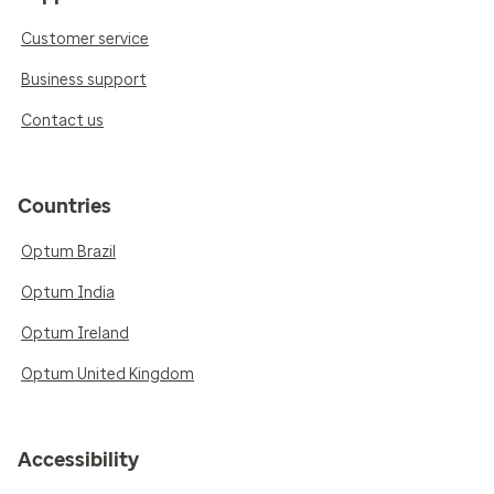
Customer service
Business support
Contact us
Countries
Optum Brazil
Optum India
Optum Ireland
Optum United Kingdom
Accessibility