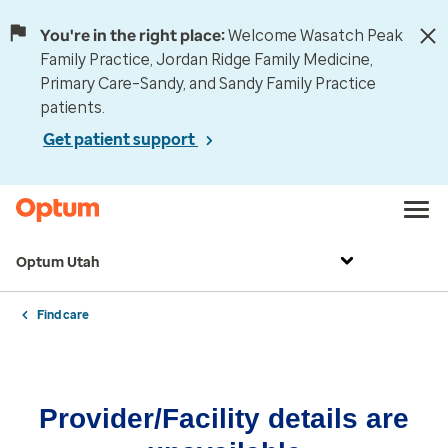
You're in the right place:
Welcome Wasatch Peak
Family Practice, Jordan Ridge Family Medicine,
Primary Care–Sandy, and Sandy Family Practice
patients.
Get patient support
Optum Utah
Find care
Provider/Facility details are