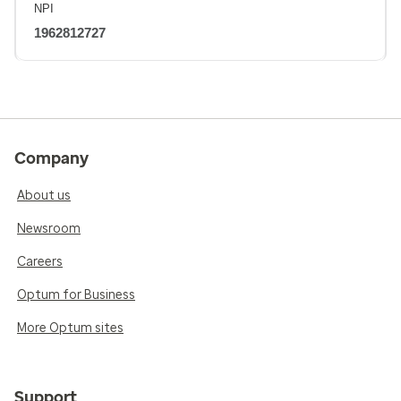
NPI
1962812727
Company
About us
Newsroom
Careers
Optum for Business
More Optum sites
Support