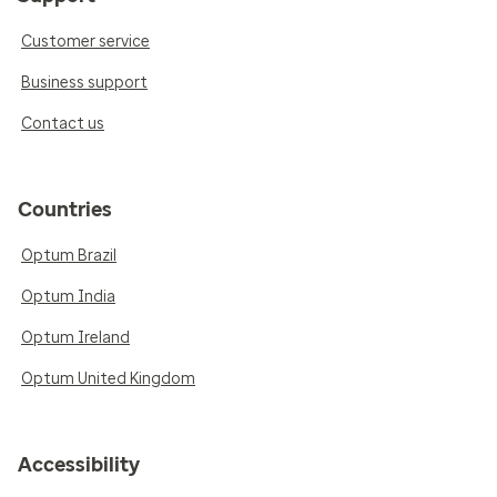
Customer service
Business support
Contact us
Countries
Optum Brazil
Optum India
Optum Ireland
Optum United Kingdom
Accessibility