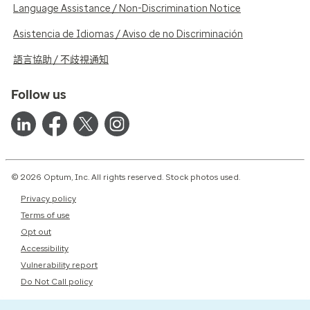
Language Assistance / Non-Discrimination Notice
Asistencia de Idiomas / Aviso de no Discriminación
語言協助 / 不歧視通知
Follow us
© 2026 Optum, Inc. All rights reserved. Stock photos used.
Privacy policy
Terms of use
Opt out
Accessibility
Vulnerability report
Do Not Call policy