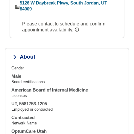
5126 W Daybreak Pkwy, South Jordan, UT
84009
Please contact to schedule and confirm
appointment availability.
About
Gender
Male
Board certifications
American Board of Internal Medicine
Licenses
UT, 5581753-1205
Employed or contracted
Contracted
Network Name
OptumCare Utah