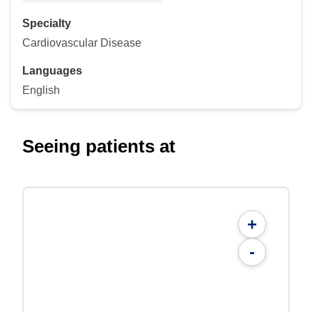
Specialty
Cardiovascular Disease
Languages
English
Seeing patients at
+
-