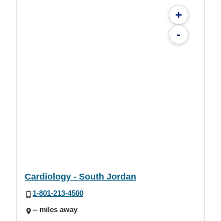
+
-
Cardiology - South Jordan
1-801-213-4500
-- miles away