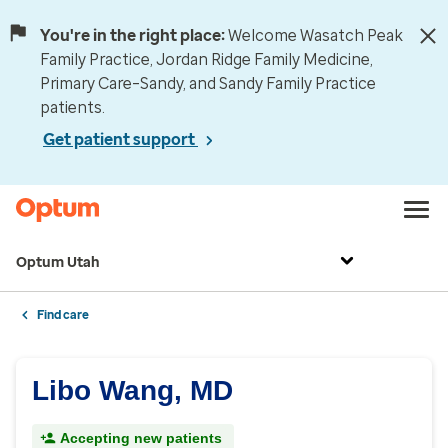
You're in the right place:
Welcome Wasatch Peak
Family Practice, Jordan Ridge Family Medicine,
Primary Care–Sandy, and Sandy Family Practice
patients.
Get patient support
Optum Utah
Find care
Libo Wang, MD
Accepting new patients