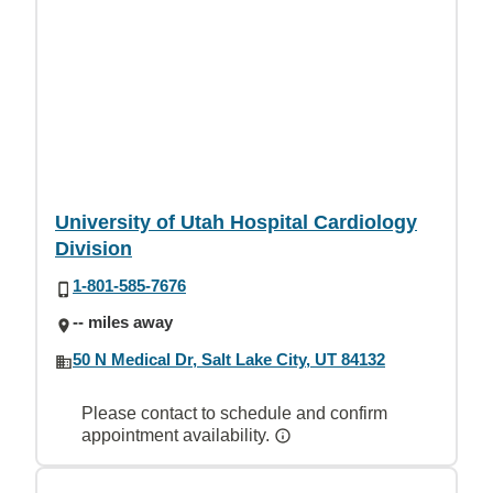
University of Utah Hospital Cardiology
Division
1-801-585-7676
-- miles away
50 N Medical Dr, Salt Lake City, UT 84132
Please contact to schedule and confirm
appointment availability.