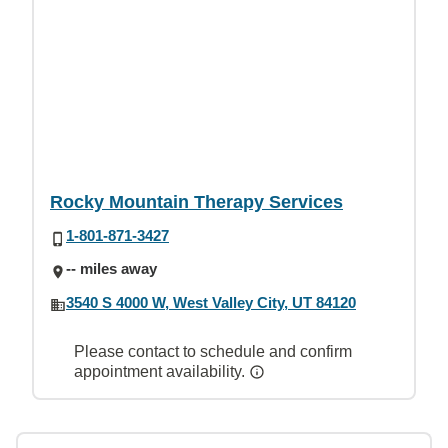
Rocky Mountain Therapy Services
1-801-871-3427
-- miles away
3540 S 4000 W, West Valley City, UT 84120
Please contact to schedule and confirm
appointment availability.