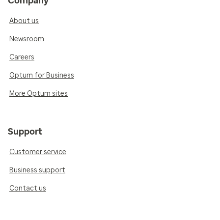
Company
About us
Newsroom
Careers
Optum for Business
More Optum sites
Support
Customer service
Business support
Contact us