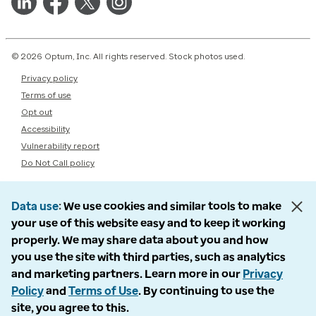
© 2026 Optum, Inc. All rights reserved. Stock photos used.
Privacy policy
Terms of use
Opt out
Accessibility
Vulnerability report
Do Not Call policy
Data use
We use cookies and similar tools to make
your use of this website easy and to keep it working
properly. We may share data about you and how
you use the site with third parties, such as analytics
and marketing partners. Learn more in our
Privacy
Policy
and
Terms of Use
. By continuing to use the
site, you agree to this.