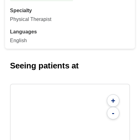
Specialty
Physical Therapist
Languages
English
Seeing patients at
+
-