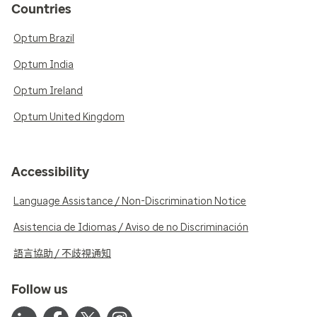
Countries
Optum Brazil
Optum India
Optum Ireland
Optum United Kingdom
Accessibility
Language Assistance / Non-Discrimination Notice
Asistencia de Idiomas / Aviso de no Discriminación
語言協助 / 不歧視通知
Follow us