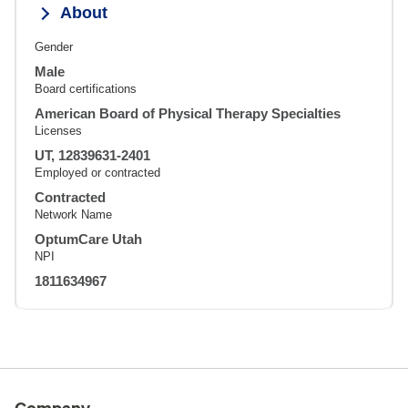
About
Gender
Male
Board certifications
American Board of Physical Therapy Specialties
Licenses
UT, 12839631-2401
Employed or contracted
Contracted
Network Name
OptumCare Utah
NPI
1811634967