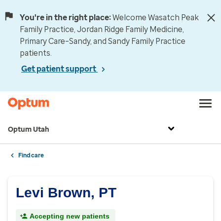
You're in the right place:
Welcome Wasatch Peak
Family Practice, Jordan Ridge Family Medicine,
Primary Care–Sandy, and Sandy Family Practice
patients.
Get patient support
Optum Utah
Find care
Levi Brown, PT
Accepting new patients