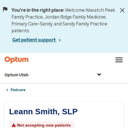
You're in the right place:
Welcome Wasatch Peak
Family Practice, Jordan Ridge Family Medicine,
Primary Care–Sandy, and Sandy Family Practice
patients.
Get patient support
Optum Utah
Find care
Leann Smith, SLP
Not accepting new patients