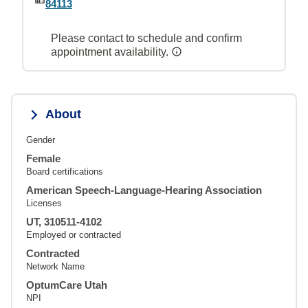
84113
Please contact to schedule and confirm
appointment availability.
About
Gender
Female
Board certifications
American Speech-Language-Hearing Association
Licenses
UT, 310511-4102
Employed or contracted
Contracted
Network Name
OptumCare Utah
NPI