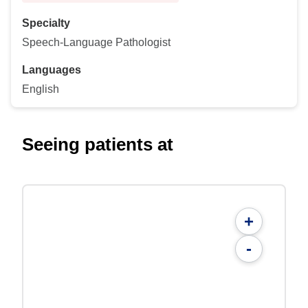
Specialty
Speech-Language Pathologist
Languages
English
Seeing patients at
+
-