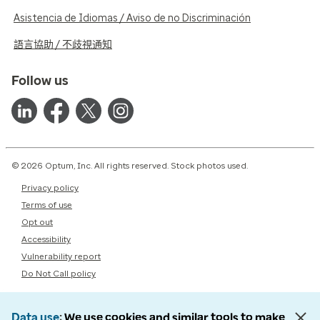
Asistencia de Idiomas / Aviso de no Discriminación
語言協助 / 不歧視通知
Follow us
© 2026 Optum, Inc. All rights reserved. Stock photos used.
Privacy policy
Terms of use
Opt out
Accessibility
Vulnerability report
Do Not Call policy
Data use
We use cookies and similar tools to make