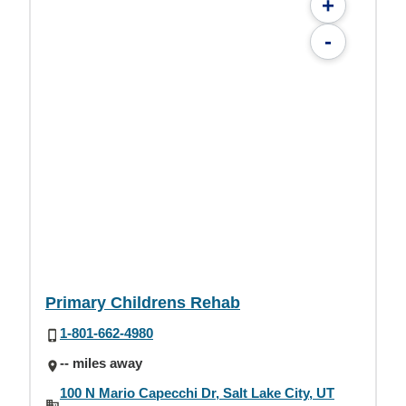
+
-
Primary Childrens Rehab
1-801-662-4980
-- miles away
100 N Mario Capecchi Dr, Salt Lake City, UT