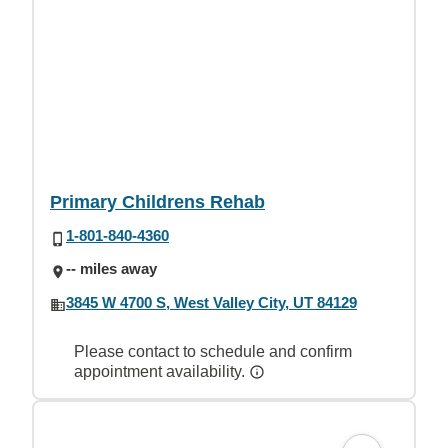
Primary Childrens Rehab
1-801-840-4360
-- miles away
3845 W 4700 S, West Valley City, UT 84129
Please contact to schedule and confirm
appointment availability.