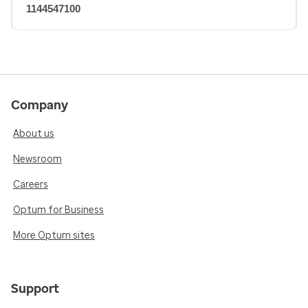
1144547100
Company
About us
Newsroom
Careers
Optum for Business
More Optum sites
Support