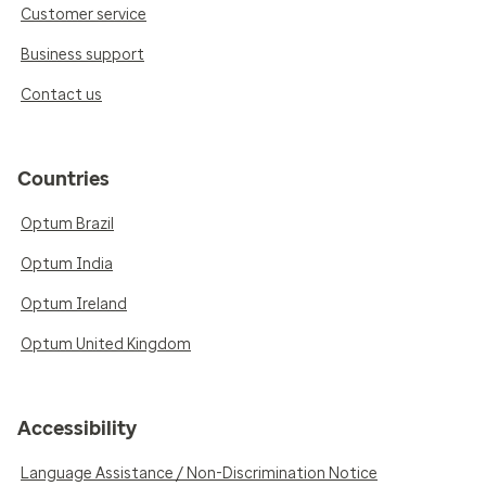
Customer service
Business support
Contact us
Countries
Optum Brazil
Optum India
Optum Ireland
Optum United Kingdom
Accessibility
Language Assistance / Non-Discrimination Notice