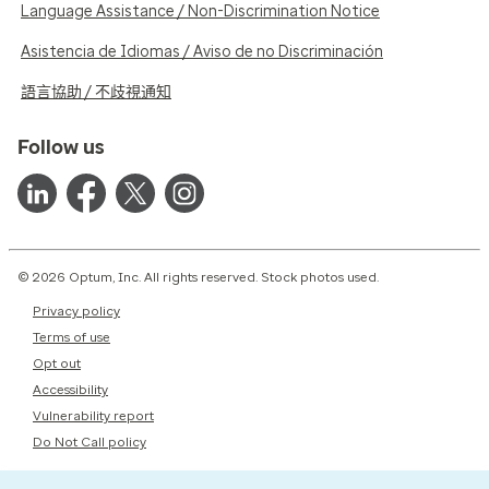
Language Assistance / Non-Discrimination Notice
Asistencia de Idiomas / Aviso de no Discriminación
語言協助 / 不歧視通知
Follow us
© 2026 Optum, Inc. All rights reserved. Stock photos used.
Privacy policy
Terms of use
Opt out
Accessibility
Vulnerability report
Do Not Call policy