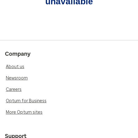
unavailable
Company
About us
Newsroom
Careers
Optum for Business
More Optum sites
Support