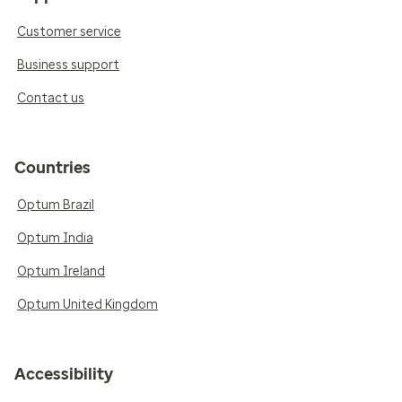
Customer service
Business support
Contact us
Countries
Optum Brazil
Optum India
Optum Ireland
Optum United Kingdom
Accessibility