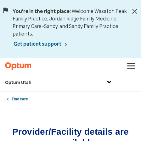
You're in the right place:
Welcome Wasatch Peak
Family Practice, Jordan Ridge Family Medicine,
Primary Care–Sandy, and Sandy Family Practice
patients.
Get patient support
Optum Utah
Find care
Provider/Facility details are