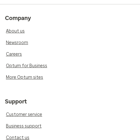
Company
About us
Newsroom
Careers
Optum for Business
More Optum sites
Support
Customer service
Business support
Contact us