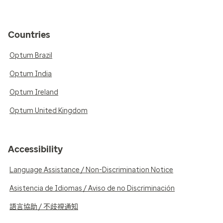
Countries
Optum Brazil
Optum India
Optum Ireland
Optum United Kingdom
Accessibility
Language Assistance / Non-Discrimination Notice
Asistencia de Idiomas / Aviso de no Discriminación
語言協助 / 不歧視通知