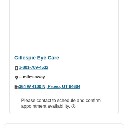
Gillespie Eye Care
1-801-709-4532
-- miles away
364 W 4100 N, Provo, UT 84604
Please contact to schedule and confirm
appointment availability.