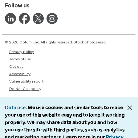
Follow us
© 2026 Optum, Inc. All rights reserved. Stock photos used.
Privacy policy
Terms of use
Opt out
Accessibility
Vulnerability report
Do Not Call policy
Data use
We use cookies and similar tools to make
your use of this website easy and to keep it working
properly. We may share data about you and how
you use the site with third parties, such as analytics
and marketing partners. Learn more in our
Privacy