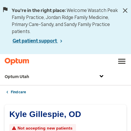
You're in the right place:
Welcome Wasatch Peak
Family Practice, Jordan Ridge Family Medicine,
Primary Care–Sandy, and Sandy Family Practice
patients.
Get patient support
Optum Utah
Find care
Kyle Gillespie, OD
Not accepting new patients