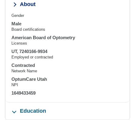
About
Gender
Male
Board certifications
American Board of Optometry
Licenses
UT, 7240166-9934
Employed or contracted
Contracted
Network Name
OptumCare Utah
NPI
1649433459
Education