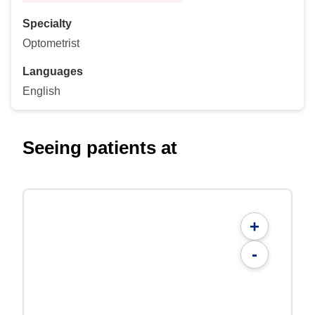
Specialty
Optometrist
Languages
English
Seeing patients at
+
-