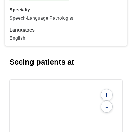
Specialty
Speech-Language Pathologist
Languages
English
Seeing patients at
+
-