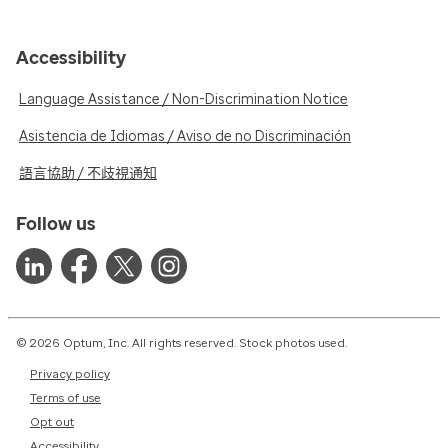
Accessibility
Language Assistance / Non-Discrimination Notice
Asistencia de Idiomas / Aviso de no Discriminación
語言協助 / 不歧視通知
Follow us
© 2026 Optum, Inc. All rights reserved. Stock photos used.
Privacy policy
Terms of use
Opt out
Accessibility