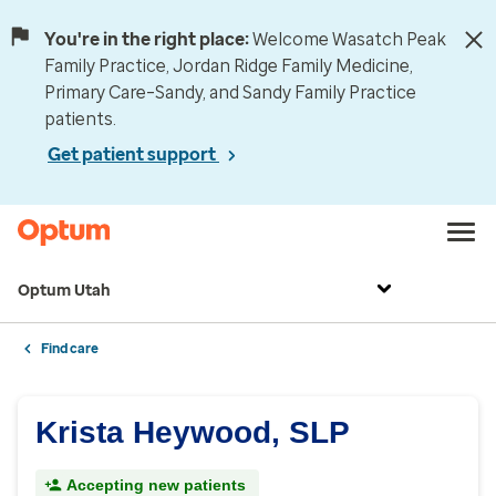
You're in the right place:
Welcome Wasatch Peak
Family Practice, Jordan Ridge Family Medicine,
Primary Care–Sandy, and Sandy Family Practice
patients.
Get patient support
Optum Utah
Find care
Krista Heywood, SLP
Accepting new patients