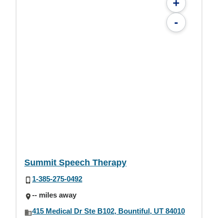
+
-
Summit Speech Therapy
1-385-275-0492
-- miles away
415 Medical Dr Ste B102, Bountiful, UT 84010