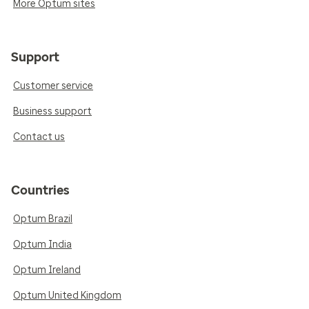
More Optum sites
Support
Customer service
Business support
Contact us
Countries
Optum Brazil
Optum India
Optum Ireland
Optum United Kingdom