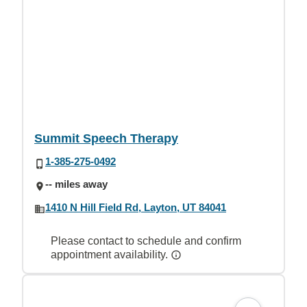
Summit Speech Therapy
1-385-275-0492
-- miles away
1410 N Hill Field Rd, Layton, UT 84041
Please contact to schedule and confirm
appointment availability.