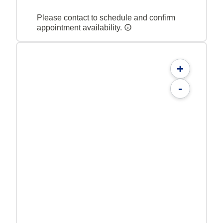
Please contact to schedule and confirm
appointment availability.
+
-