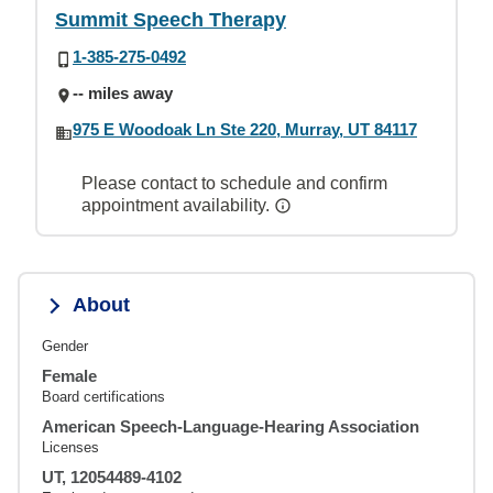
Summit Speech Therapy
1-385-275-0492
-- miles away
975 E Woodoak Ln Ste 220, Murray, UT 84117
Please contact to schedule and confirm
appointment availability.
About
Gender
Female
Board certifications
American Speech-Language-Hearing Association
Licenses
UT, 12054489-4102