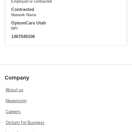
Employed or contracted
Contracted
Network Name
OptumCare Utah
NPI
1467049106
Company
About us
Newsroom
Careers
Optum for Business