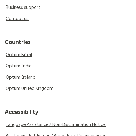
Business support
Contact us
Countries
Optum Brazil
Optum India
Optum Ireland
Optum United Kingdom
Accessibility
Language Assistance / Non-Discrimination Notice
Asistencia de Idiomas / Aviso de no Discriminación