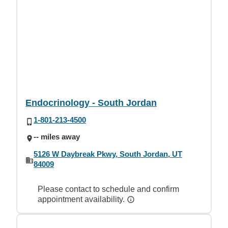
Endocrinology - South Jordan
1-801-213-4500
-- miles away
5126 W Daybreak Pkwy, South Jordan, UT
84009
Please contact to schedule and confirm
appointment availability.