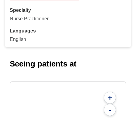
Specialty
Nurse Practitioner
Languages
English
Seeing patients at
+
-