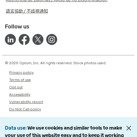
語言協助 / 不歧視通知
Follow us
© 2026 Optum, Inc. All rights reserved. Stock photos used.
Privacy policy
Terms of use
Opt out
Accessibility
Vulnerability report
Do Not Call policy
Data use
We use cookies and similar tools to make
your use of this website easy and to keep it working