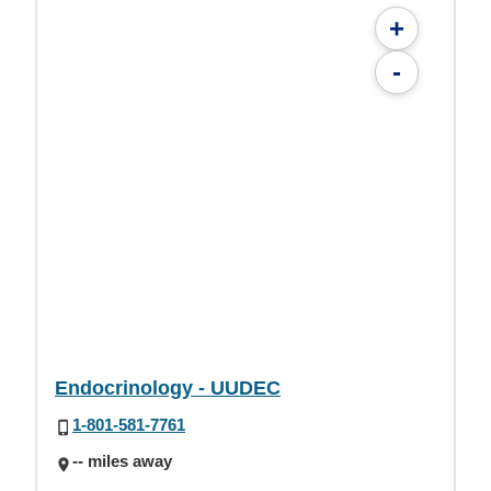
+
-
Endocrinology - UUDEC
1-801-581-7761
-- miles away