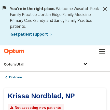
You're in the right place:
Welcome Wasatch Peak
Family Practice, Jordan Ridge Family Medicine,
Primary Care–Sandy, and Sandy Family Practice
patients.
Get patient support
Optum Utah
Find care
Krissa Nordblad, NP
Not accepting new patients