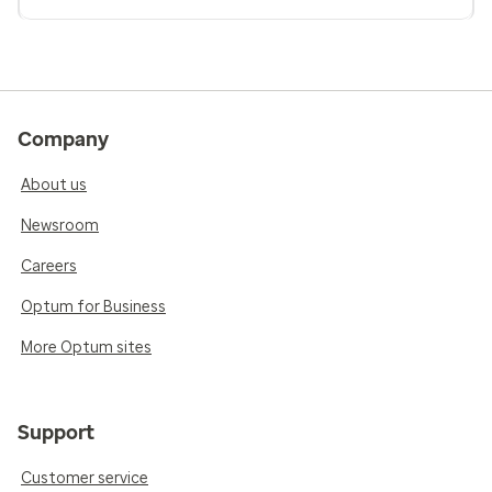
Company
About us
Newsroom
Careers
Optum for Business
More Optum sites
Support
Customer service