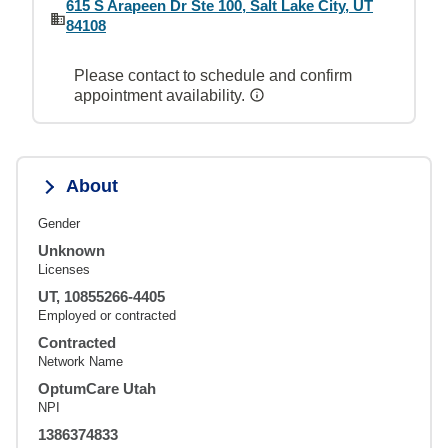
615 S Arapeen Dr Ste 100, Salt Lake City, UT
84108
Please contact to schedule and confirm
appointment availability.
About
Gender
Unknown
Licenses
UT, 10855266-4405
Employed or contracted
Contracted
Network Name
OptumCare Utah
NPI
1386374833