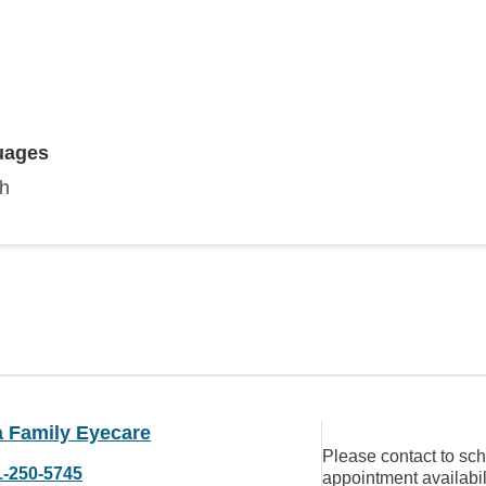
uages
sh
 Family Eyecare
Please contact to sc
1-250-5745
appointment availabil