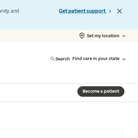
andy, and
Get patient support
Set my location
Search
Find care in your state
Become a patient