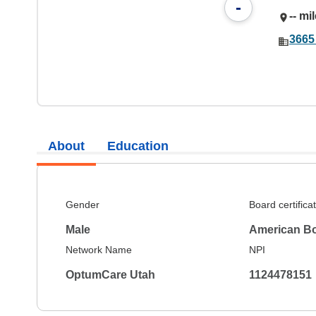
-
-- mi
3665
About
Education
Gender
Board certifica
Male
American Bo
Network Name
NPI
OptumCare Utah
1124478151