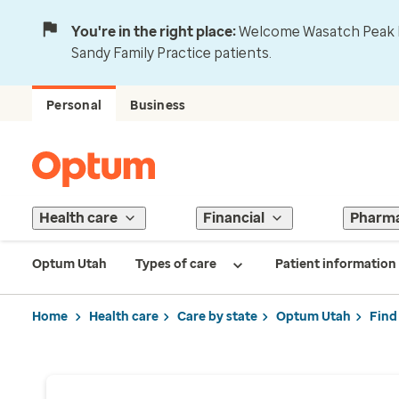
You're in the right place:
Welcome Wasatch Peak Fa
Sandy Family Practice patients.
Personal
Business
Health care
Financial
Pharm
Optum Utah
Types of care
Patient information
Home
Health care
Care by state
Optum Utah
Find