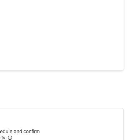
hedule and confirm
ity.