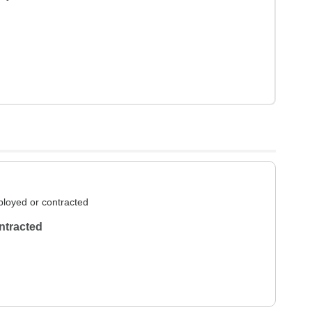
loyed or contracted
ntracted