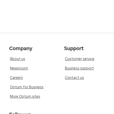
Company
Support
About us
Customer service
Newsroom
Business support
Careers
Contact us
Optum for Business
More Optum sites