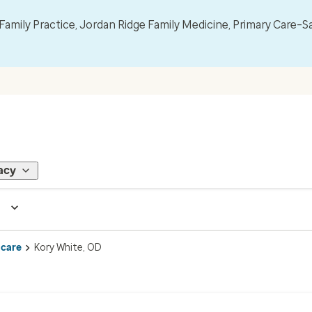
mily Practice, Jordan Ridge Family Medicine, Primary Care–S
acy
 care
Kory White, OD