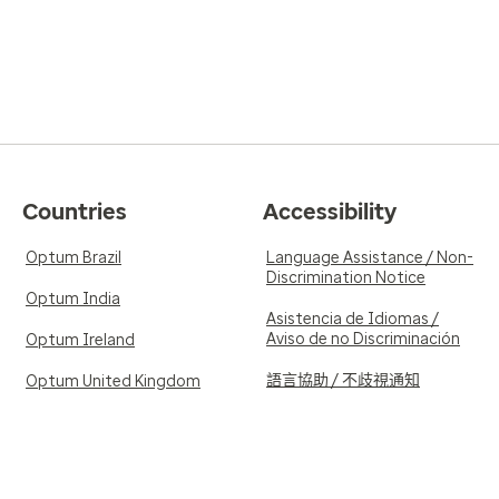
Countries
Accessibility
Optum Brazil
Language Assistance / Non-
Discrimination Notice
Optum India
Asistencia de Idiomas /
Aviso de no Discriminación
Optum Ireland
語言協助 / 不歧視通知
Optum United Kingdom