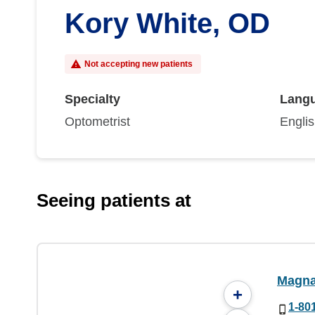
Kory White, OD
Not accepting new patients
Specialty
Lang
Optometrist
Engli
Seeing patients at
Magna
+
1-80