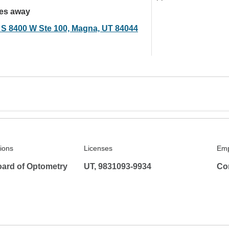
les away
 S 8400 W Ste 100, Magna, UT 84044
tions
Licenses
Emp
ard of Optometry
UT, 9831093-9934
Co