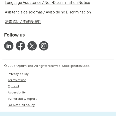
Language Assistance / Non-Discrimination Notice
Asistencia de Idiomas / Aviso de no Discriminación
語言協助 / 不歧視通知
Follow us
© 2026 Optum, Inc. All rights reserved. Stock photos used.
Privacy policy
Terms of use
Opt out
Accessibility
Vulnerability report
Do Not Call policy