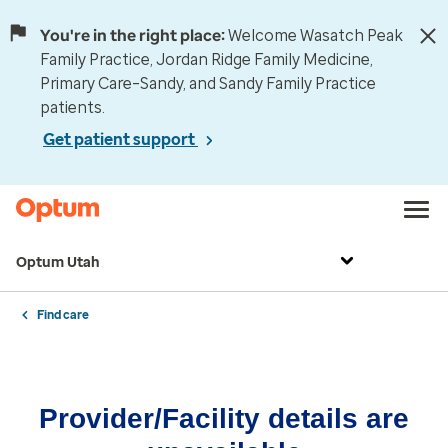
You're in the right place:
Welcome Wasatch Peak
Family Practice, Jordan Ridge Family Medicine,
Primary Care–Sandy, and Sandy Family Practice
patients.
Get patient support
Optum Utah
Find care
Provider/Facility details are