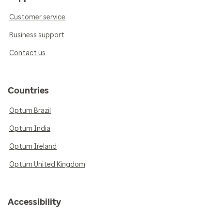
Customer service
Business support
Contact us
Countries
Optum Brazil
Optum India
Optum Ireland
Optum United Kingdom
Accessibility