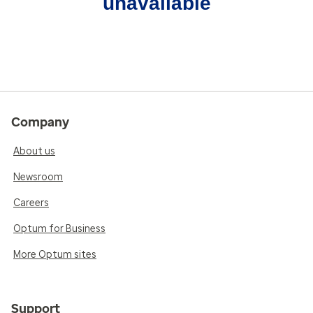
unavailable
Company
About us
Newsroom
Careers
Optum for Business
More Optum sites
Support