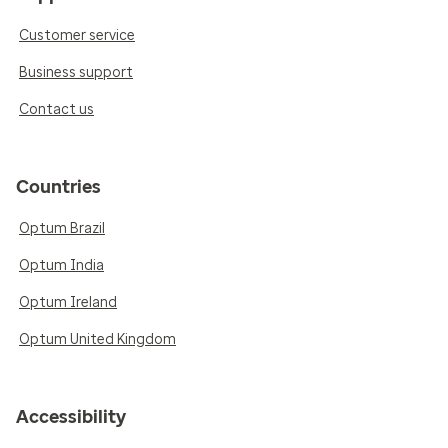
Customer service
Business support
Contact us
Countries
Optum Brazil
Optum India
Optum Ireland
Optum United Kingdom
Accessibility