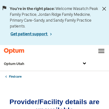
You're in the right place:
Welcome Wasatch Peak
Family Practice, Jordan Ridge Family Medicine,
Primary Care–Sandy, and Sandy Family Practice
patients.
Get patient support
Optum Utah
Find care
Provider/Facility details are