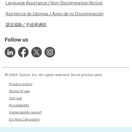
Language Assistance / Non-Discrimination Notice
Asistencia de Idiomas / Aviso de no Discriminación
語言協助 / 不歧視通知
Follow us
© 2026 Optum, Inc. All rights reserved. Stock photos used.
Privacy policy
Terms of use
Opt out
Accessibility
Vulnerability report
Do Not Call policy