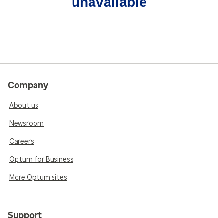
unavailable
Company
About us
Newsroom
Careers
Optum for Business
More Optum sites
Support