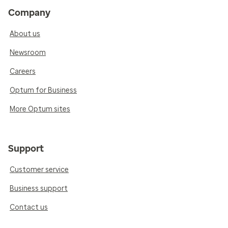
Company
About us
Newsroom
Careers
Optum for Business
More Optum sites
Support
Customer service
Business support
Contact us