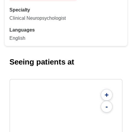
Specialty
Clinical Neuropsychologist
Languages
English
Seeing patients at
+
-