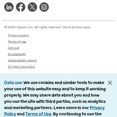
© 2026 Optum, Inc. All rights reserved. Stock photos used.
Privacy policy
Terms of use
Opt out
Accessibility
Vulnerability report
Do Not Call policy
Data use
We use cookies and similar tools to make
your use of this website easy and to keep it working
properly. We may share data about you and how
you use the site with third parties, such as analytics
and marketing partners. Learn more in our
Privacy
Policy
and
Terms of Use
. By continuing to use the