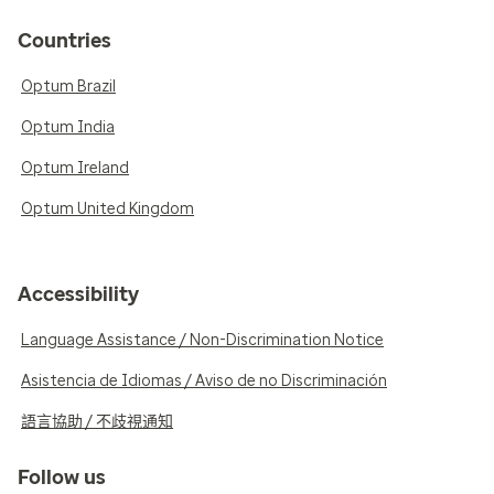
Countries
Optum Brazil
Optum India
Optum Ireland
Optum United Kingdom
Accessibility
Language Assistance / Non-Discrimination Notice
Asistencia de Idiomas / Aviso de no Discriminación
語言協助 / 不歧視通知
Follow us