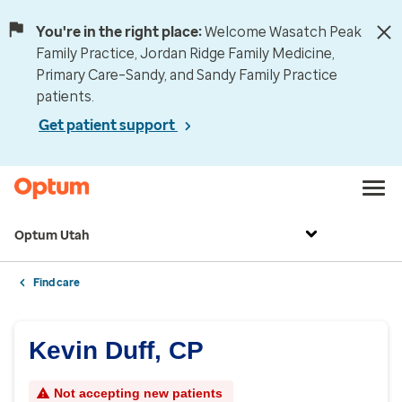
You're in the right place:
Welcome Wasatch Peak
Family Practice, Jordan Ridge Family Medicine,
Primary Care–Sandy, and Sandy Family Practice
patients.
Get patient support
Optum Utah
Find care
Kevin Duff, CP
Not accepting new patients