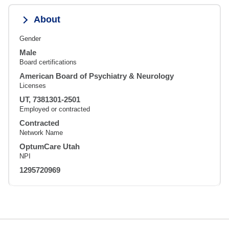
About
Gender
Male
Board certifications
American Board of Psychiatry & Neurology
Licenses
UT, 7381301-2501
Employed or contracted
Contracted
Network Name
OptumCare Utah
NPI
1295720969