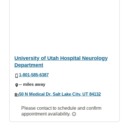
University of Utah Hospital Neurology
Department
1-801-585-6387
-- miles away
50 N Medical Dr, Salt Lake City, UT 84132
Please contact to schedule and confirm
appointment availability.