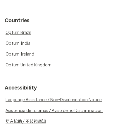
Countries
Optum Brazil
Optum India
Optum Ireland
Optum United Kingdom
Accessibility
Language Assistance / Non-Discrimination Notice
Asistencia de Idiomas / Aviso de no Discriminación
語言協助 / 不歧視通知