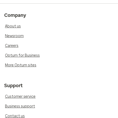
Company
About us
Newsroom
Careers
Optum for Business
More Optum sites
Support
Customer service
Business support
Contact us