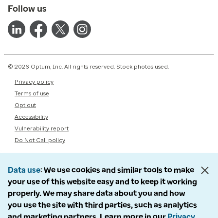
Follow us
© 2026 Optum, Inc. All rights reserved. Stock photos used.
Privacy policy
Terms of use
Opt out
Accessibility
Vulnerability report
Do Not Call policy
Data use
We use cookies and similar tools to make
your use of this website easy and to keep it working
properly. We may share data about you and how
you use the site with third parties, such as analytics
and marketing partners. Learn more in our
Privacy