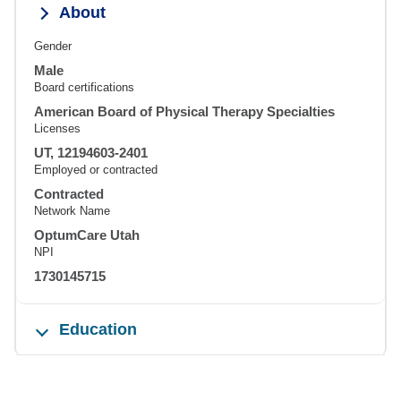
About
Gender
Male
Board certifications
American Board of Physical Therapy Specialties
Licenses
UT, 12194603-2401
Employed or contracted
Contracted
Network Name
OptumCare Utah
NPI
1730145715
Education