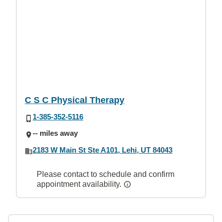
C S C Physical Therapy
1-385-352-5116
-- miles away
2183 W Main St Ste A101, Lehi, UT 84043
Please contact to schedule and confirm
appointment availability.