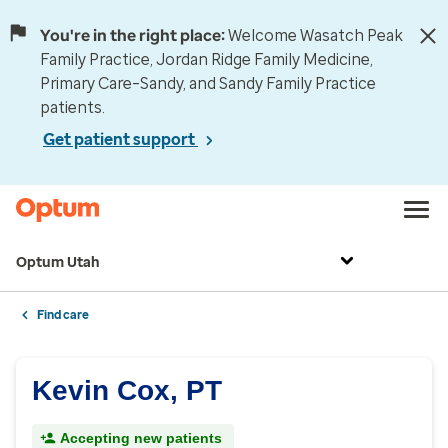
You're in the right place:
Welcome Wasatch Peak
Family Practice, Jordan Ridge Family Medicine,
Primary Care–Sandy, and Sandy Family Practice
patients.
Get patient support
Optum Utah
Find care
Kevin Cox, PT
Accepting new patients