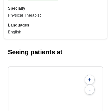
Specialty
Physical Therapist
Languages
English
Seeing patients at
+
-