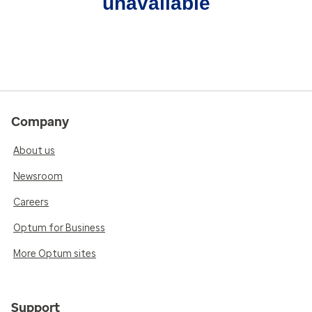
unavailable
Company
About us
Newsroom
Careers
Optum for Business
More Optum sites
Support