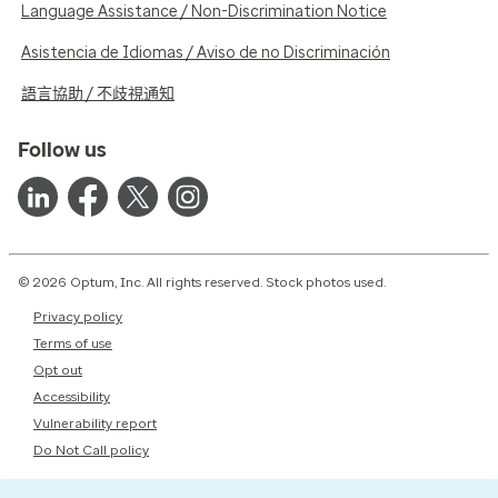
Language Assistance / Non-Discrimination Notice
Asistencia de Idiomas / Aviso de no Discriminación
語言協助 / 不歧視通知
Follow us
© 2026 Optum, Inc. All rights reserved. Stock photos used.
Privacy policy
Terms of use
Opt out
Accessibility
Vulnerability report
Do Not Call policy