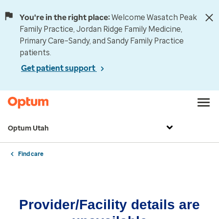
You're in the right place:
Welcome Wasatch Peak
Family Practice, Jordan Ridge Family Medicine,
Primary Care–Sandy, and Sandy Family Practice
patients.
Get patient support
Optum Utah
Find care
Provider/Facility details are