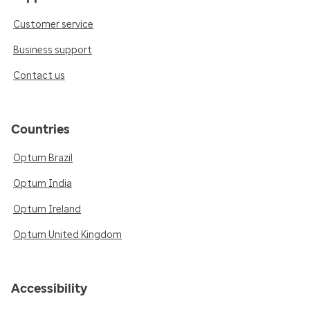
Customer service
Business support
Contact us
Countries
Optum Brazil
Optum India
Optum Ireland
Optum United Kingdom
Accessibility