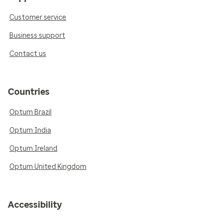
Customer service
Business support
Contact us
Countries
Optum Brazil
Optum India
Optum Ireland
Optum United Kingdom
Accessibility