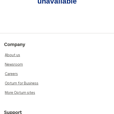
unavailable
Company
About us
Newsroom
Careers
Optum for Business
More Optum sites
Support