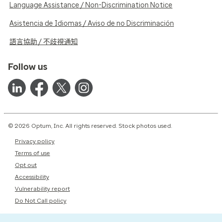
Language Assistance / Non-Discrimination Notice
Asistencia de Idiomas / Aviso de no Discriminación
語言協助 / 不歧視通知
Follow us
© 2026 Optum, Inc. All rights reserved. Stock photos used.
Privacy policy
Terms of use
Opt out
Accessibility
Vulnerability report
Do Not Call policy