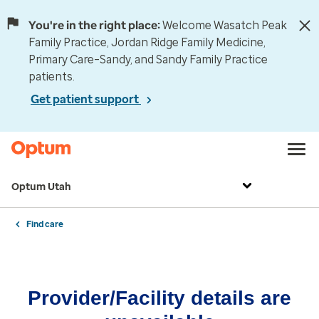
You're in the right place:
Welcome Wasatch Peak
Family Practice, Jordan Ridge Family Medicine,
Primary Care–Sandy, and Sandy Family Practice
patients.
Get patient support
Optum Utah
Find care
Provider/Facility details are