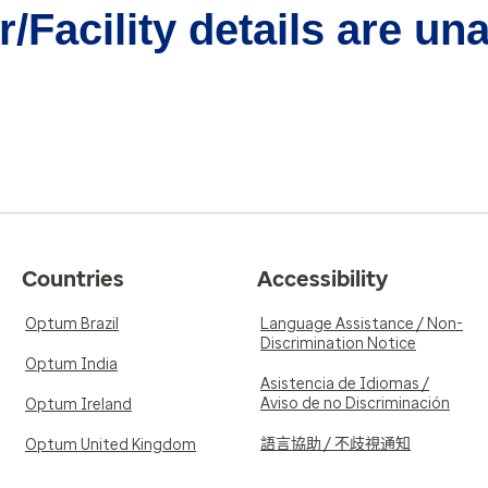
/Facility details are un
Countries
Accessibility
Optum Brazil
Language Assistance / Non-
Discrimination Notice
Optum India
Asistencia de Idiomas /
Aviso de no Discriminación
Optum Ireland
語言協助 / 不歧視通知
Optum United Kingdom