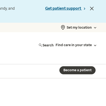
andy, and
Get patient support
Set my location
Search
Find care in your state
Become a patient