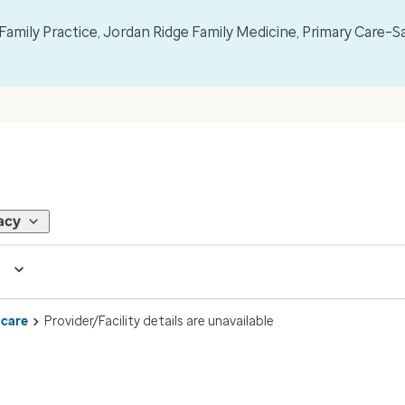
mily Practice, Jordan Ridge Family Medicine, Primary Care–S
acy
 care
Provider/Facility details are unavailable