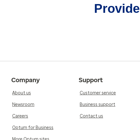
Provider
Company
Support
About us
Customer service
Newsroom
Business support
Careers
Contact us
Optum for Business
More Optum sites