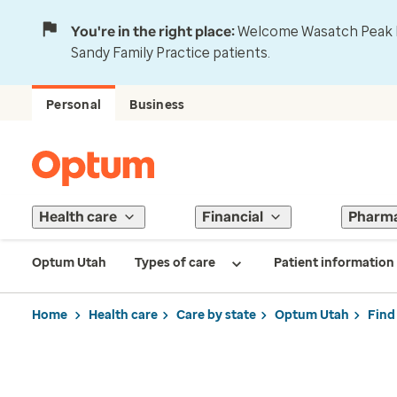
You're in the right place:
Welcome Wasatch Peak Fa
Sandy Family Practice patients.
Personal
Business
Health care
Financial
Pharm
Optum Utah
Types of care
Patient information
Home
Health care
Care by state
Optum Utah
Find