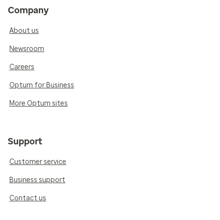
Company
About us
Newsroom
Careers
Optum for Business
More Optum sites
Support
Customer service
Business support
Contact us