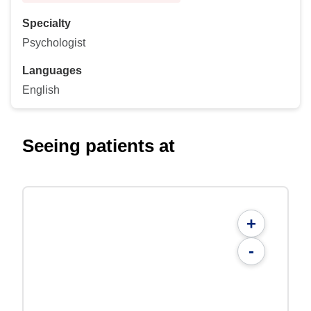
Specialty
Psychologist
Languages
English
Seeing patients at
+
-