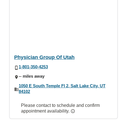
Physician Group Of Utah
1-801-350-4253
-- miles away
1050 E South Temple Fl 2, Salt Lake City, UT
84102
Please contact to schedule and confirm
appointment availability.