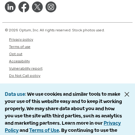
© 2026 Optum, Inc. All rights reserved. Stock photos used.
Privacy policy
Terms of use
Opt out
Accessibility
Vulnerability report
Do Not Call policy
Data use
We use cookies and similar tools to make
your use of this website easy and to keep it working
properly. We may share data about you and how
you use the site with third parties, such as analytics
and marketing partners. Learn more in our
Privacy
Policy
and
Terms of Use
. By continuing to use the