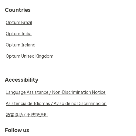
Countries
Optum Brazil
Optum India
Optum Ireland
Optum United Kingdom
Accessibility
Language Assistance / Non-Discrimination Notice
Asistencia de Idiomas / Aviso de no Discriminación
語言協助 / 不歧視通知
Follow us