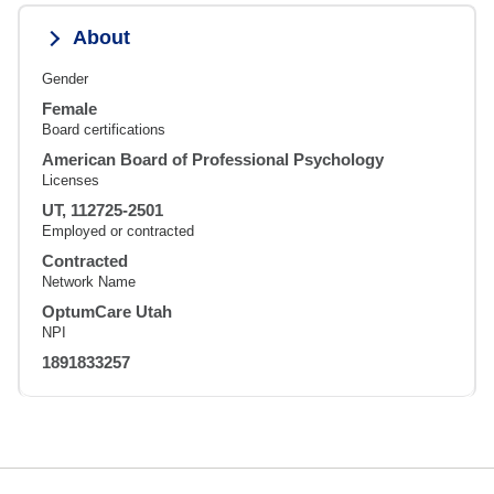
About
Gender
Female
Board certifications
American Board of Professional Psychology
Licenses
UT, 112725-2501
Employed or contracted
Contracted
Network Name
OptumCare Utah
NPI
1891833257