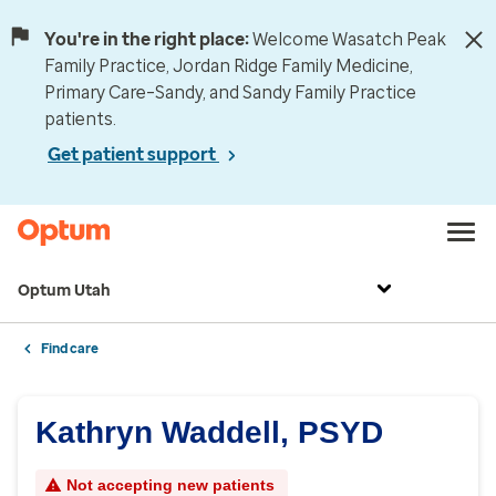
You're in the right place:
Welcome Wasatch Peak
Family Practice, Jordan Ridge Family Medicine,
Primary Care–Sandy, and Sandy Family Practice
patients.
Get patient support
Optum Utah
Find care
Kathryn Waddell, PSYD
Not accepting new patients