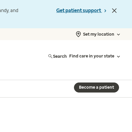
andy, and
Get patient support
Set my location
Search
Find care in your state
Become a patient