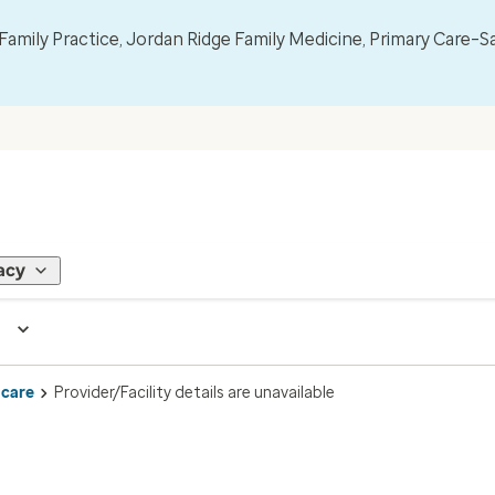
mily Practice, Jordan Ridge Family Medicine, Primary Care–S
acy
 care
Provider/Facility details are unavailable