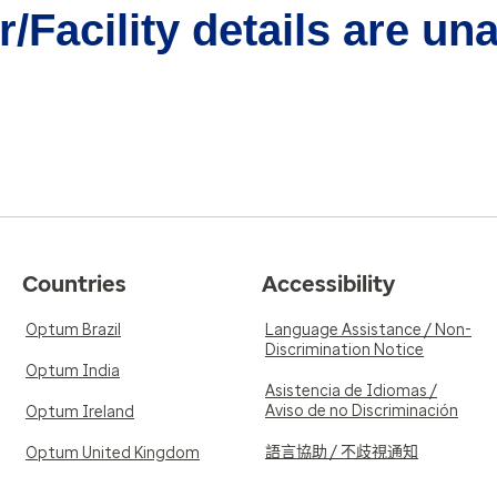
/Facility details are un
Countries
Accessibility
Optum Brazil
Language Assistance / Non-
Discrimination Notice
Optum India
Asistencia de Idiomas /
Aviso de no Discriminación
Optum Ireland
語言協助 / 不歧視通知
Optum United Kingdom