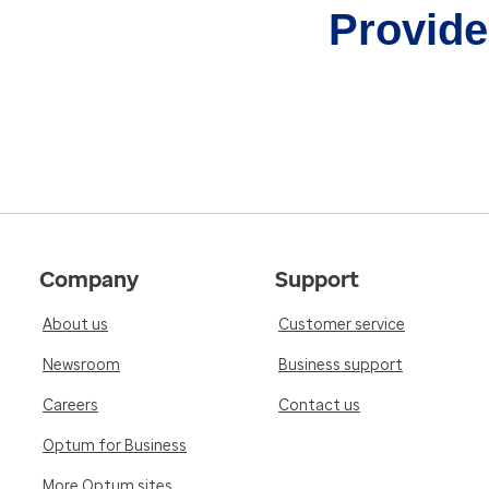
Provider
Company
Support
About us
Customer service
Newsroom
Business support
Careers
Contact us
Optum for Business
More Optum sites