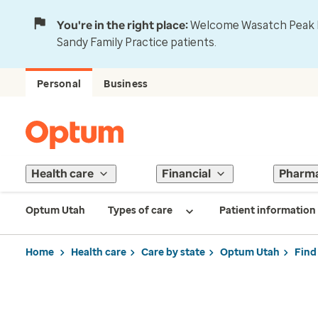
You're in the right place:
Welcome Wasatch Peak Fa
Sandy Family Practice patients.
Personal
Business
Health care
Financial
Pharm
Optum Utah
Types of care
Patient information
Home
Health care
Care by state
Optum Utah
Find