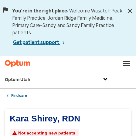
You're in the right place:
Welcome Wasatch Peak
Family Practice, Jordan Ridge Family Medicine,
Primary Care–Sandy, and Sandy Family Practice
patients.
Get patient support
Optum Utah
Find care
Kara Shirey, RDN
Not accepting new patients