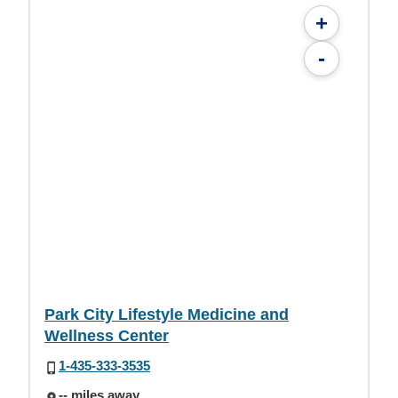
+
-
Park City Lifestyle Medicine and
Wellness Center
1-435-333-3535
-- miles away