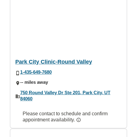
Park City Clinic-Round Valley
1-435-649-7680
-- miles away
750 Round Valley Dr Ste 201, Park City, UT
84060
Please contact to schedule and confirm
appointment availability.