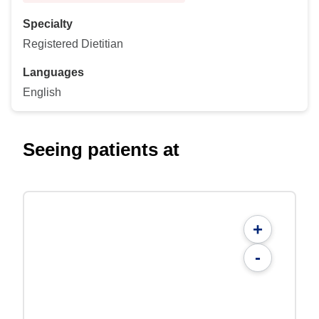
Specialty
Registered Dietitian
Languages
English
Seeing patients at
+
-