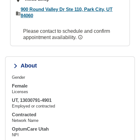
900 Round Valley Dr Ste 110, Park City, UT
84060
Please contact to schedule and confirm
appointment availability.
About
Gender
Female
Licenses
UT, 13030791-4901
Employed or contracted
Contracted
Network Name
OptumCare Utah
NPI