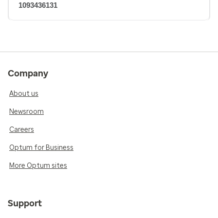
1093436131
Company
About us
Newsroom
Careers
Optum for Business
More Optum sites
Support