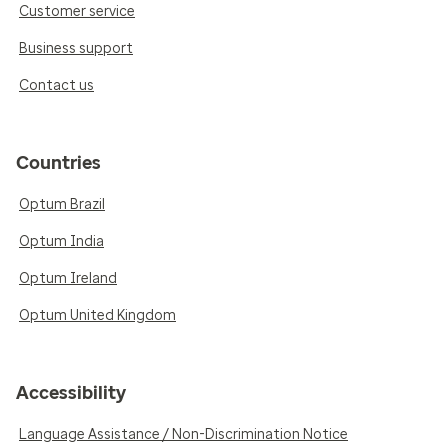
Customer service
Business support
Contact us
Countries
Optum Brazil
Optum India
Optum Ireland
Optum United Kingdom
Accessibility
Language Assistance / Non-Discrimination Notice