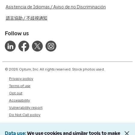
Asistencia de Idiomas / Aviso de no Discriminación
語言協助 / 不歧視通知
Follow us
© 2026 Optum, Inc. All rights reserved. Stock photos used.
Privacy policy
Terms of use
Opt out
Accessibility
Vulnerability report
Do Not Call policy
Data use
We use cookies and similar tools to make