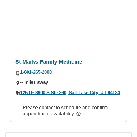
St Marks Family Medicine
1-801-265-2000
-- miles away
1250 E 3900 S Ste 260, Salt Lake City, UT 84124
Please contact to schedule and confirm
appointment availability.