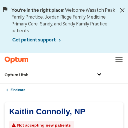
You're in the right place:
Welcome Wasatch Peak
Family Practice, Jordan Ridge Family Medicine,
Primary Care–Sandy, and Sandy Family Practice
patients.
Get patient support
Optum Utah
Find care
Kaitlin Connolly, NP
Not accepting new patients