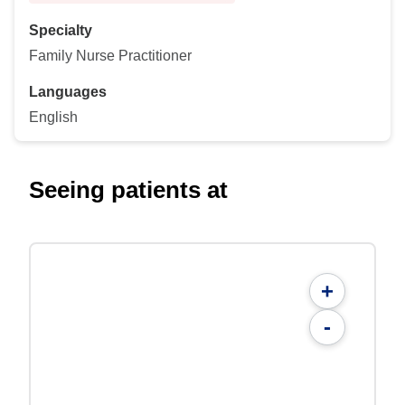
Specialty
Family Nurse Practitioner
Languages
English
Seeing patients at
+
-