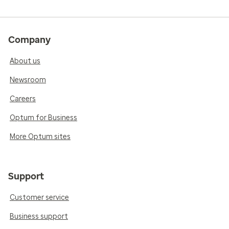
Company
About us
Newsroom
Careers
Optum for Business
More Optum sites
Support
Customer service
Business support