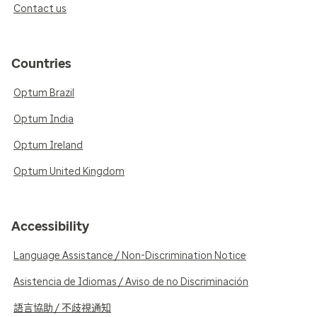
Contact us
Countries
Optum Brazil
Optum India
Optum Ireland
Optum United Kingdom
Accessibility
Language Assistance / Non-Discrimination Notice
Asistencia de Idiomas / Aviso de no Discriminación
語言協助 / 不歧視通知