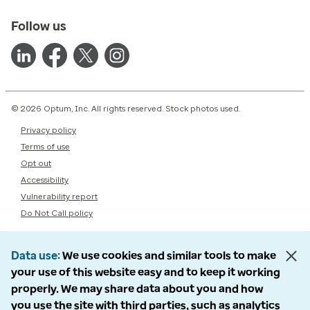
Follow us
© 2026 Optum, Inc. All rights reserved. Stock photos used.
Privacy policy
Terms of use
Opt out
Accessibility
Vulnerability report
Do Not Call policy
Data use
We use cookies and similar tools to make
your use of this website easy and to keep it working
properly. We may share data about you and how
you use the site with third parties, such as analytics