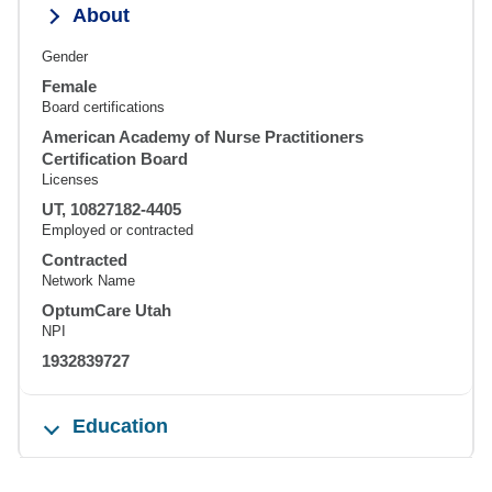
About
Gender
Female
Board certifications
American Academy of Nurse Practitioners
Certification Board
Licenses
UT, 10827182-4405
Employed or contracted
Contracted
Network Name
OptumCare Utah
NPI
1932839727
Education