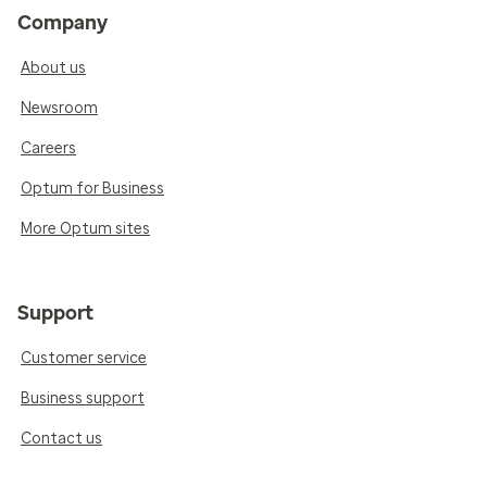
Company
About us
Newsroom
Careers
Optum for Business
More Optum sites
Support
Customer service
Business support
Contact us