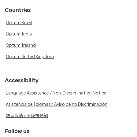
Countries
Optum Brazil
Optum India
Optum Ireland
Optum United Kingdom
Accessibility
Language Assistance / Non-Discrimination Notice
Asistencia de Idiomas / Aviso de no Discriminación
語言協助 / 不歧視通知
Follow us