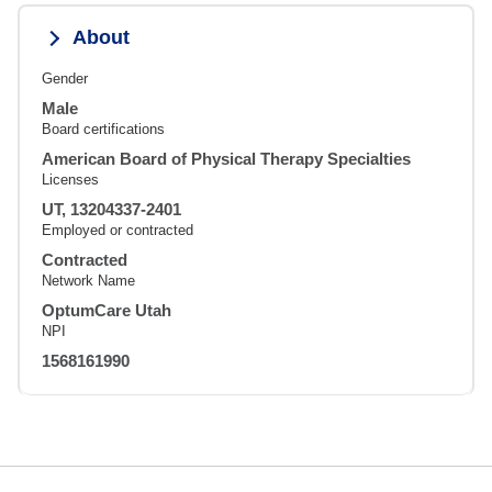
About
Gender
Male
Board certifications
American Board of Physical Therapy Specialties
Licenses
UT, 13204337-2401
Employed or contracted
Contracted
Network Name
OptumCare Utah
NPI
1568161990