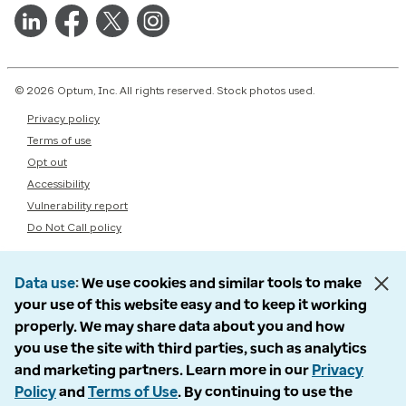
© 2026 Optum, Inc. All rights reserved. Stock photos used.
Privacy policy
Terms of use
Opt out
Accessibility
Vulnerability report
Do Not Call policy
Data use
We use cookies and similar tools to make
your use of this website easy and to keep it working
properly. We may share data about you and how
you use the site with third parties, such as analytics
and marketing partners. Learn more in our
Privacy
Policy
and
Terms of Use
. By continuing to use the