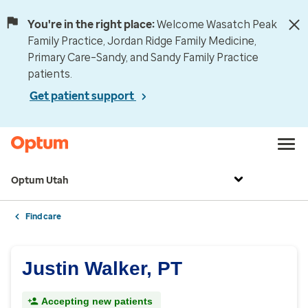
You're in the right place:
Welcome Wasatch Peak
Family Practice, Jordan Ridge Family Medicine,
Primary Care–Sandy, and Sandy Family Practice
patients.
Get patient support
Optum Utah
Find care
Justin Walker, PT
Accepting new patients