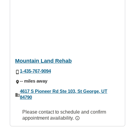
Mountain Land Rehab
1-435-767-9094
-- miles away
4617 S Pioneer Rd Ste 103, St George, UT
84790
Please contact to schedule and confirm
appointment availability.