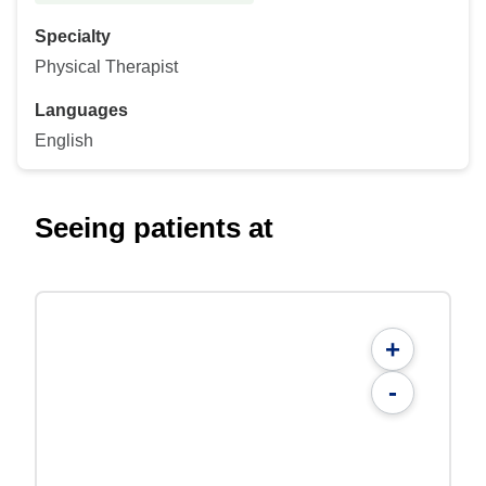
Specialty
Physical Therapist
Languages
English
Seeing patients at
+
-