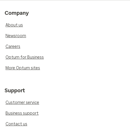
Company
About us
Newsroom
Careers
Optum for Business
More Optum sites
Support
Customer service
Business support
Contact us