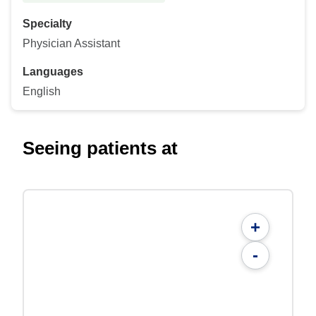
Specialty
Physician Assistant
Languages
English
Seeing patients at
+
-