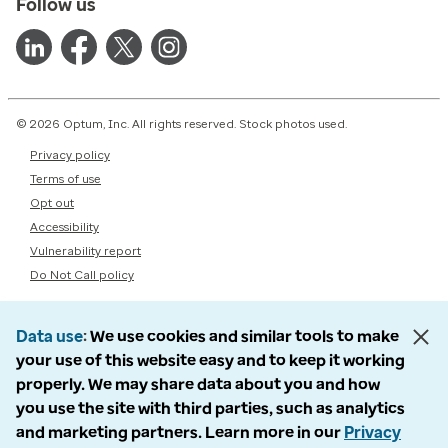
Follow us
© 2026 Optum, Inc. All rights reserved. Stock photos used.
Privacy policy
Terms of use
Opt out
Accessibility
Vulnerability report
Do Not Call policy
Data use
We use cookies and similar tools to make
your use of this website easy and to keep it working
properly. We may share data about you and how
you use the site with third parties, such as analytics
and marketing partners. Learn more in our
Privacy