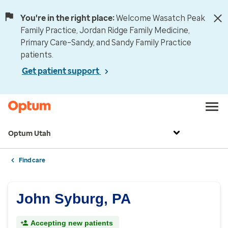
You're in the right place:
Welcome Wasatch Peak
Family Practice, Jordan Ridge Family Medicine,
Primary Care–Sandy, and Sandy Family Practice
patients.
Get patient support
Optum Utah
Find care
John Syburg, PA
Accepting new patients