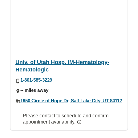
Univ. of Utah Hosp. IM-Hematology-
Hematologic
1-801-585-3229
-- miles away
1950 Circle of Hope Dr, Salt Lake City, UT 84112
Please contact to schedule and confirm
appointment availability.