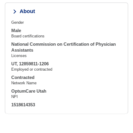
About
Gender
Male
Board certifications
National Commission on Certification of Physician
Assistants
Licenses
UT, 12859811-1206
Employed or contracted
Contracted
Network Name
OptumCare Utah
NPI
1518614353