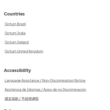
Countries
Optum Brazil
Optum India
Optum Ireland
Optum United Kingdom
Accessibility
Language Assistance / Non-Discrimination Notice
Asistencia de Idiomas / Aviso de no Discriminación
語言協助 / 不歧視通知