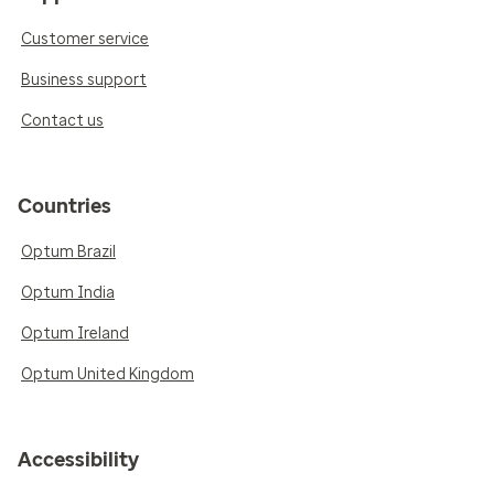
Customer service
Business support
Contact us
Countries
Optum Brazil
Optum India
Optum Ireland
Optum United Kingdom
Accessibility