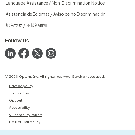
Language Assistance / Non-Discrimination Notice
Asistencia de Idiomas / Aviso de no Discriminación
語言協助 / 不歧視通知
Follow us
© 2026 Optum, Inc. All rights reserved. Stock photos used.
Privacy policy
Terms of use
Opt out
Accessibility
Vulnerability report
Do Not Call policy