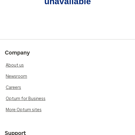
unavailable
Company
About us
Newsroom
Careers
Optum for Business
More Optum sites
Support