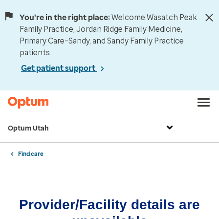
You're in the right place:
Welcome Wasatch Peak
Family Practice, Jordan Ridge Family Medicine,
Primary Care–Sandy, and Sandy Family Practice
patients.
Get patient support
Optum Utah
Find care
Provider/Facility details are