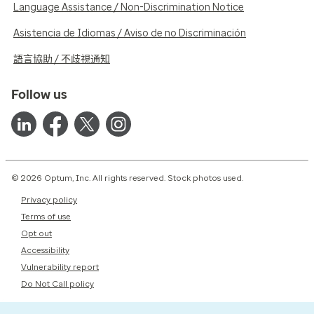
Language Assistance / Non-Discrimination Notice
Asistencia de Idiomas / Aviso de no Discriminación
語言協助 / 不歧視通知
Follow us
© 2026 Optum, Inc. All rights reserved. Stock photos used.
Privacy policy
Terms of use
Opt out
Accessibility
Vulnerability report
Do Not Call policy