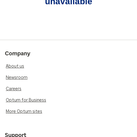
unavailable
Company
About us
Newsroom
Careers
Optum for Business
More Optum sites
Support