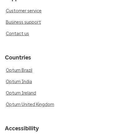
Customer service
Business support
Contact us
Countries
Optum Brazil
Optum India
Optum Ireland
Optum United Kingdom
Accessibility