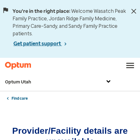
You're in the right place:
Welcome Wasatch Peak
Family Practice, Jordan Ridge Family Medicine,
Primary Care–Sandy, and Sandy Family Practice
patients.
Get patient support
Optum Utah
Find care
Provider/Facility details are