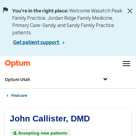
You're in the right place:
Welcome Wasatch Peak
Family Practice, Jordan Ridge Family Medicine,
Primary Care–Sandy, and Sandy Family Practice
patients.
Get patient support
Optum Utah
Find care
John Callister, DMD
Accepting new patients