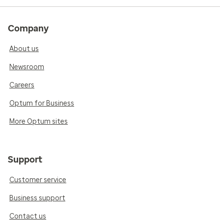
Company
About us
Newsroom
Careers
Optum for Business
More Optum sites
Support
Customer service
Business support
Contact us