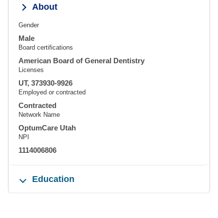
About
Gender
Male
Board certifications
American Board of General Dentistry
Licenses
UT, 373930-9926
Employed or contracted
Contracted
Network Name
OptumCare Utah
NPI
1114006806
Education