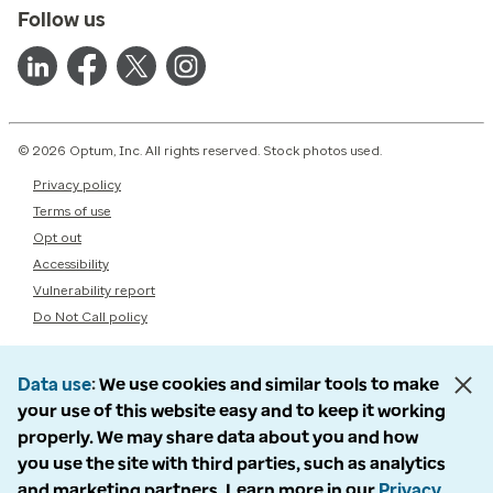
Follow us
© 2026 Optum, Inc. All rights reserved. Stock photos used.
Privacy policy
Terms of use
Opt out
Accessibility
Vulnerability report
Do Not Call policy
Data use
We use cookies and similar tools to make
your use of this website easy and to keep it working
properly. We may share data about you and how
you use the site with third parties, such as analytics
and marketing partners. Learn more in our
Privacy