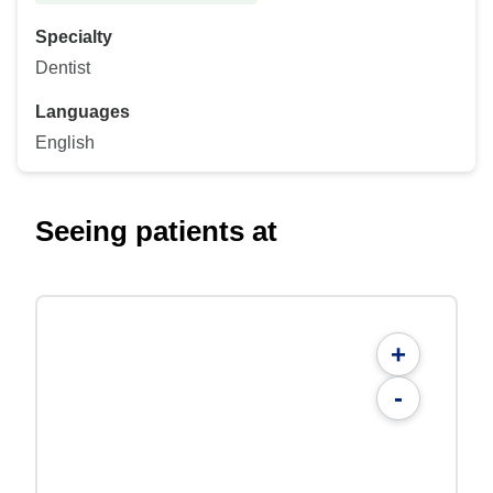
Specialty
Dentist
Languages
English
Seeing patients at
+
-