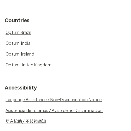
Countries
Optum Brazil
Optum India
Optum Ireland
Optum United Kingdom
Accessibility
Language Assistance / Non-Discrimination Notice
Asistencia de Idiomas / Aviso de no Discriminación
語言協助 / 不歧視通知