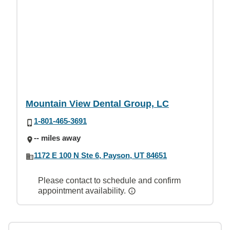
Mountain View Dental Group, LC
1-801-465-3691
-- miles away
1172 E 100 N Ste 6, Payson, UT 84651
Please contact to schedule and confirm
appointment availability.