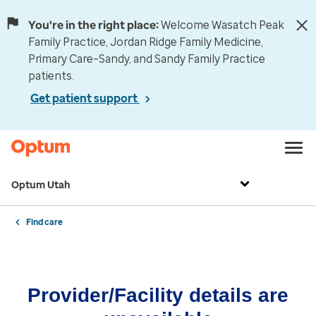
You're in the right place:
Welcome Wasatch Peak
Family Practice, Jordan Ridge Family Medicine,
Primary Care–Sandy, and Sandy Family Practice
patients.
Get patient support
Optum Utah
Find care
Provider/Facility details are