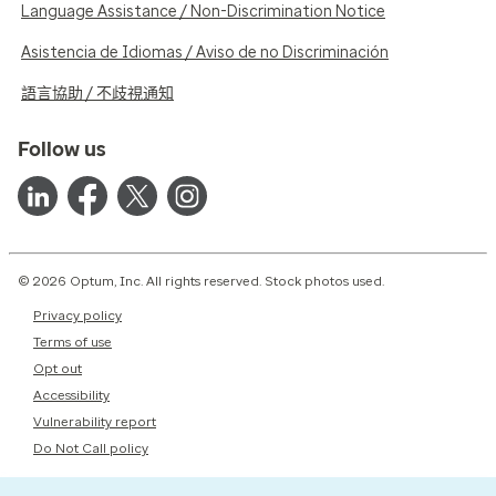
Language Assistance / Non-Discrimination Notice
Asistencia de Idiomas / Aviso de no Discriminación
語言協助 / 不歧視通知
Follow us
© 2026 Optum, Inc. All rights reserved. Stock photos used.
Privacy policy
Terms of use
Opt out
Accessibility
Vulnerability report
Do Not Call policy