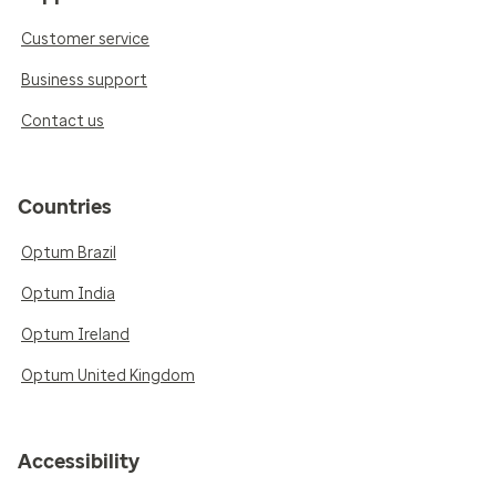
Customer service
Business support
Contact us
Countries
Optum Brazil
Optum India
Optum Ireland
Optum United Kingdom
Accessibility