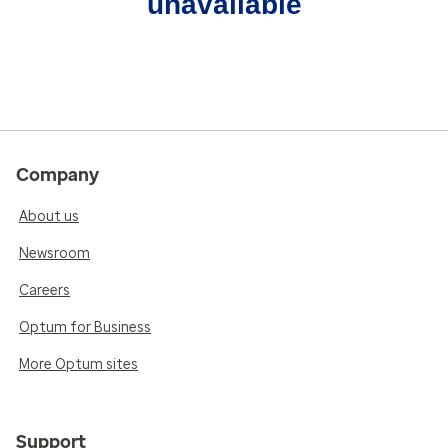
unavailable
Company
About us
Newsroom
Careers
Optum for Business
More Optum sites
Support