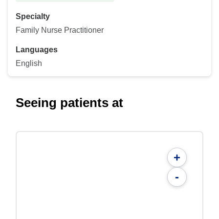
Specialty
Family Nurse Practitioner
Languages
English
Seeing patients at
+
-