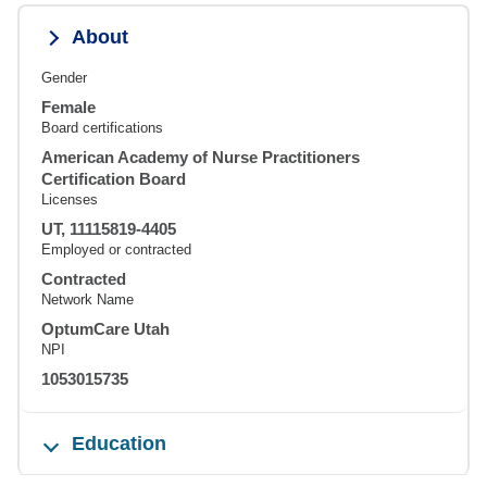
About
Gender
Female
Board certifications
American Academy of Nurse Practitioners
Certification Board
Licenses
UT, 11115819-4405
Employed or contracted
Contracted
Network Name
OptumCare Utah
NPI
1053015735
Education