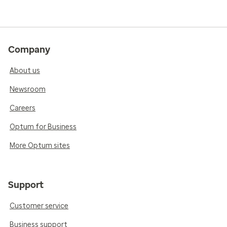
Company
About us
Newsroom
Careers
Optum for Business
More Optum sites
Support
Customer service
Business support