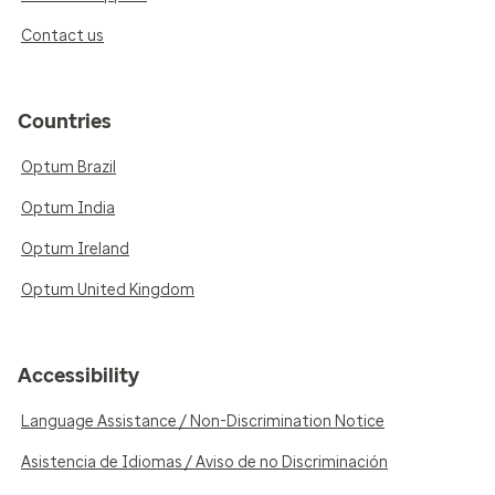
Contact us
Countries
Optum Brazil
Optum India
Optum Ireland
Optum United Kingdom
Accessibility
Language Assistance / Non-Discrimination Notice
Asistencia de Idiomas / Aviso de no Discriminación