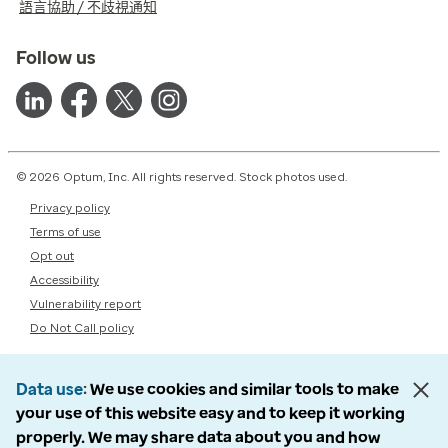
語言協助 / 不歧視通知
Follow us
© 2026 Optum, Inc. All rights reserved. Stock photos used.
Privacy policy
Terms of use
Opt out
Accessibility
Vulnerability report
Do Not Call policy
Data use
We use cookies and similar tools to make
your use of this website easy and to keep it working
properly. We may share data about you and how