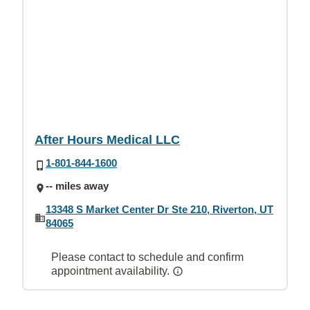
After Hours Medical LLC
1-801-844-1600
-- miles away
13348 S Market Center Dr Ste 210, Riverton, UT
84065
Please contact to schedule and confirm
appointment availability.