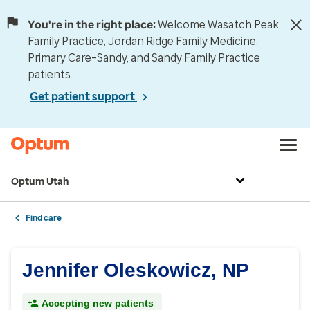
You're in the right place:
Welcome Wasatch Peak
Family Practice, Jordan Ridge Family Medicine,
Primary Care–Sandy, and Sandy Family Practice
patients.
Get patient support
Optum Utah
Find care
Jennifer Oleskowicz, NP
Accepting new patients