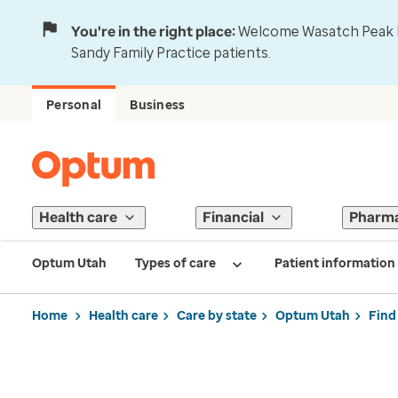
You're in the right place:
Welcome Wasatch Peak Fa
Sandy Family Practice patients.
Personal
Business
Health care
Financial
Pharm
Optum Utah
Types of care
Patient information
Home
Health care
Care by state
Optum Utah
Find