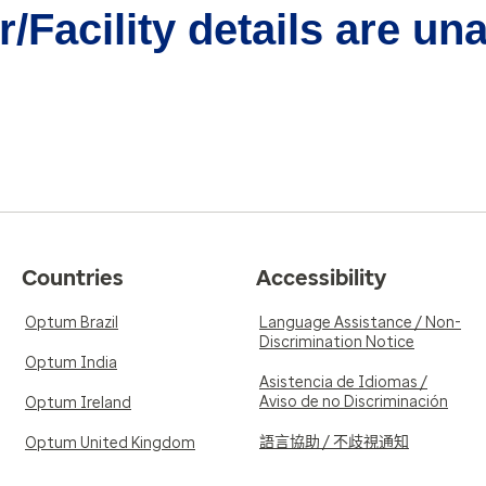
/Facility details are un
Countries
Accessibility
Optum Brazil
Language Assistance / Non-
Discrimination Notice
Optum India
Asistencia de Idiomas /
Aviso de no Discriminación
Optum Ireland
語言協助 / 不歧視通知
Optum United Kingdom