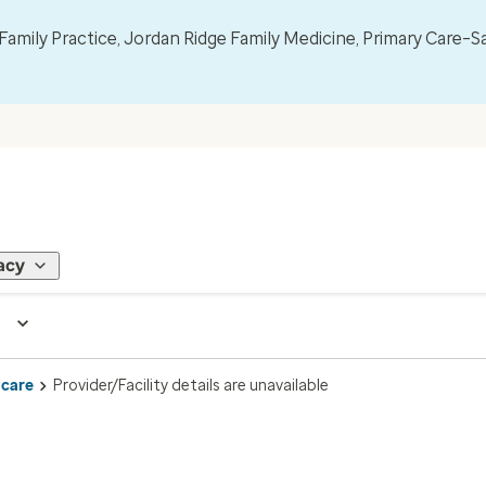
mily Practice, Jordan Ridge Family Medicine, Primary Care–S
acy
 care
Provider/Facility details are unavailable