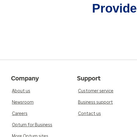
Provider
Company
Support
About us
Customer service
Newsroom
Business support
Careers
Contact us
Optum for Business
More Optum sites