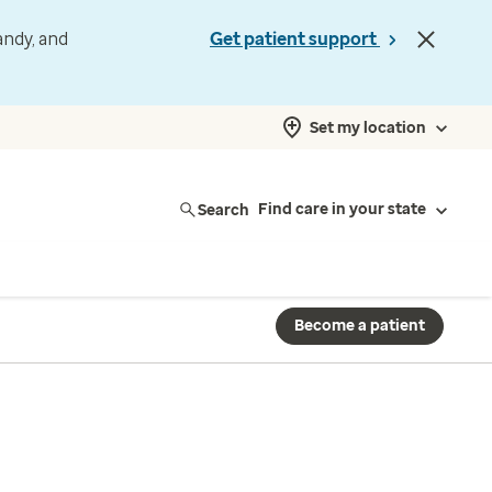
andy, and
Get patient support
Set my location
Search
Find care in your state
Become a patient