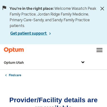
You're in the right place:
Welcome Wasatch Peak
Family Practice, Jordan Ridge Family Medicine,
Primary Care–Sandy, and Sandy Family Practice
patients.
Get patient support
Optum Utah
Find care
Provider/Facility details are