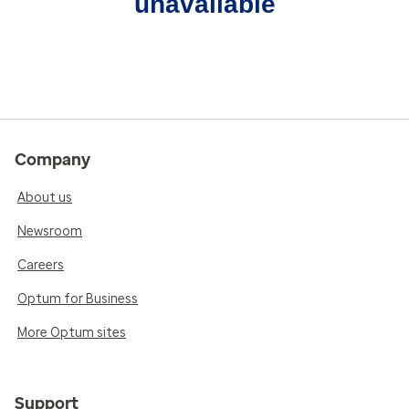
unavailable
Company
About us
Newsroom
Careers
Optum for Business
More Optum sites
Support