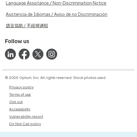
Language Assistance / Non-Discrimination Notice
Asistencia de Idiomas / Aviso de no Discriminación
語言協助 / 不歧視通知
Follow us
© 2026 Optum, Inc. All rights reserved. Stock photos used.
Privacy policy
Terms of use
Opt out
Accessibility
Vulnerability report
Do Not Call policy