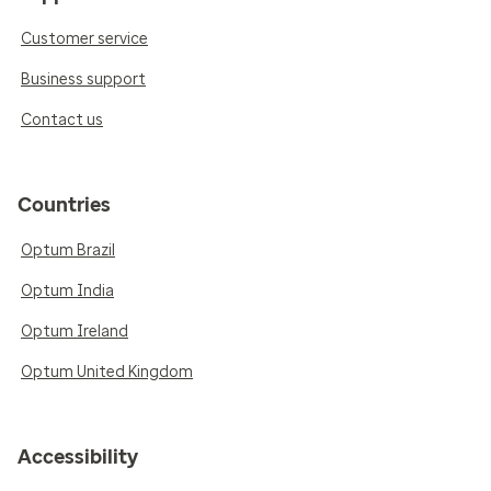
Customer service
Business support
Contact us
Countries
Optum Brazil
Optum India
Optum Ireland
Optum United Kingdom
Accessibility