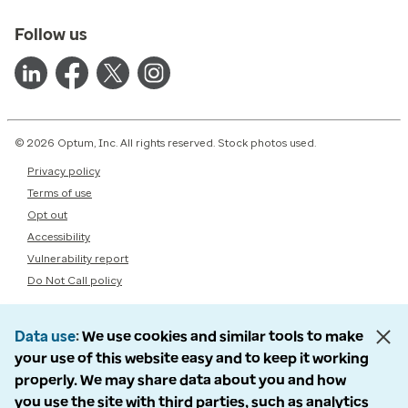
Follow us
© 2026 Optum, Inc. All rights reserved. Stock photos used.
Privacy policy
Terms of use
Opt out
Accessibility
Vulnerability report
Do Not Call policy
Data use
We use cookies and similar tools to make
your use of this website easy and to keep it working
properly. We may share data about you and how
you use the site with third parties, such as analytics