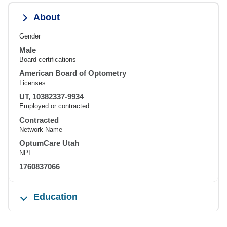
About
Gender
Male
Board certifications
American Board of Optometry
Licenses
UT, 10382337-9934
Employed or contracted
Contracted
Network Name
OptumCare Utah
NPI
1760837066
Education