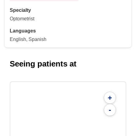
Specialty
Optometrist
Languages
English, Spanish
Seeing patients at
+
-