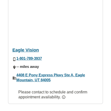
Eagle Vision
1-801-789-3937
-- miles away
4408 E Pony Express Pkwy Ste A, Eagle
Mountain, UT 84005
Please contact to schedule and confirm
appointment availability.