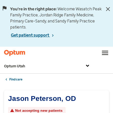
You're in the right place:
Welcome Wasatch Peak
Family Practice, Jordan Ridge Family Medicine,
Primary Care–Sandy, and Sandy Family Practice
patients.
Get patient support
Optum Utah
Find care
Jason Peterson, OD
Not accepting new patients