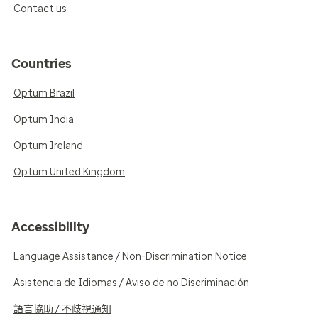
Contact us
Countries
Optum Brazil
Optum India
Optum Ireland
Optum United Kingdom
Accessibility
Language Assistance / Non-Discrimination Notice
Asistencia de Idiomas / Aviso de no Discriminación
語言協助 / 不歧視通知