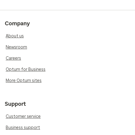
Company
About us
Newsroom
Careers
Optum for Business
More Optum sites
Support
Customer service
Business support