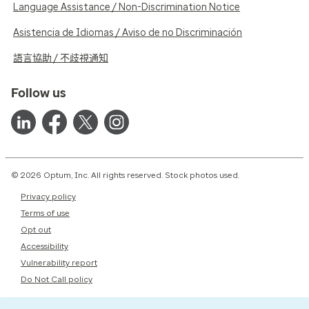
Language Assistance / Non-Discrimination Notice
Asistencia de Idiomas / Aviso de no Discriminación
語言協助 / 不歧視通知
Follow us
© 2026 Optum, Inc. All rights reserved. Stock photos used.
Privacy policy
Terms of use
Opt out
Accessibility
Vulnerability report
Do Not Call policy