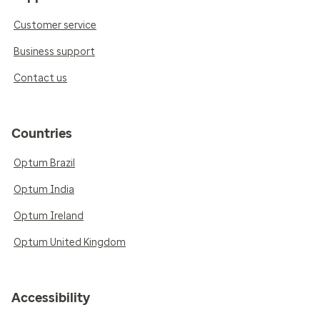
Customer service
Business support
Contact us
Countries
Optum Brazil
Optum India
Optum Ireland
Optum United Kingdom
Accessibility