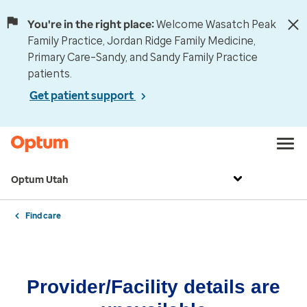
You're in the right place:
Welcome Wasatch Peak
Family Practice, Jordan Ridge Family Medicine,
Primary Care–Sandy, and Sandy Family Practice
patients.
Get patient support
Optum Utah
Find care
Provider/Facility details are