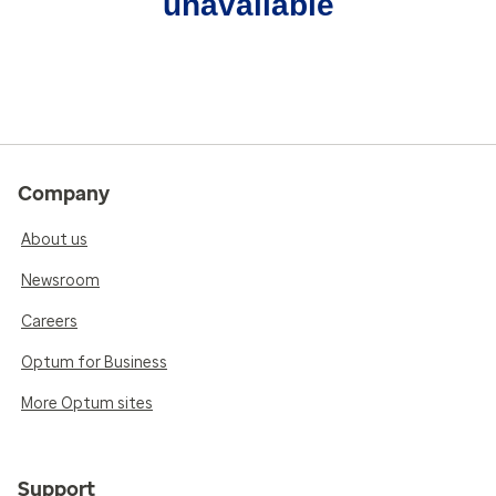
unavailable
Company
About us
Newsroom
Careers
Optum for Business
More Optum sites
Support