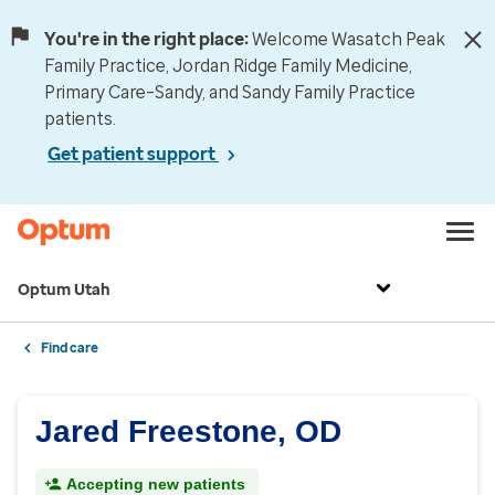
You're in the right place:
Welcome Wasatch Peak
Family Practice, Jordan Ridge Family Medicine,
Primary Care–Sandy, and Sandy Family Practice
patients.
Get patient support
Optum Utah
Find care
Jared Freestone, OD
Accepting new patients