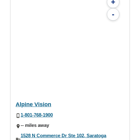
+
-
Alpine Vision
1-801-768-1900
-- miles away
1528 N Commerce Dr Ste 102, Saratoga