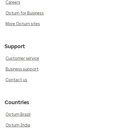
Careers
Optum for Business
More Optum sites
Support
Customer service
Business support
Contact us
Countries
Optum Brazil
Optum India