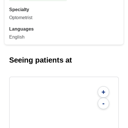
Specialty
Optometrist
Languages
English
Seeing patients at
+
-