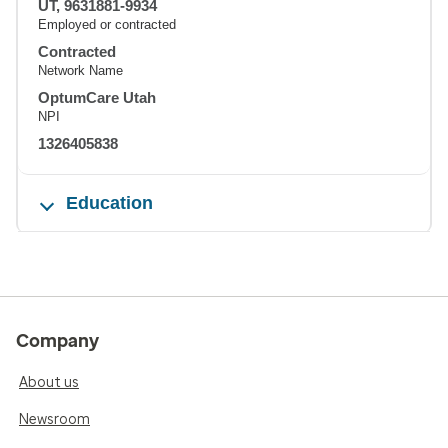
UT, 9631881-9934
Employed or contracted
Contracted
Network Name
OptumCare Utah
NPI
1326405838
Education
Company
About us
Newsroom