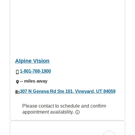
Alpine Vision
1-801-768-1900
-- miles away
307 N Geneva Rd Ste 101, Vineyard, UT 84059
Please contact to schedule and confirm
appointment availability.