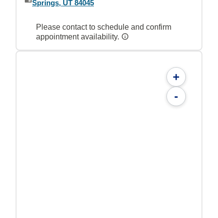
Springs, UT 84045
Please contact to schedule and confirm
appointment availability.
+
-