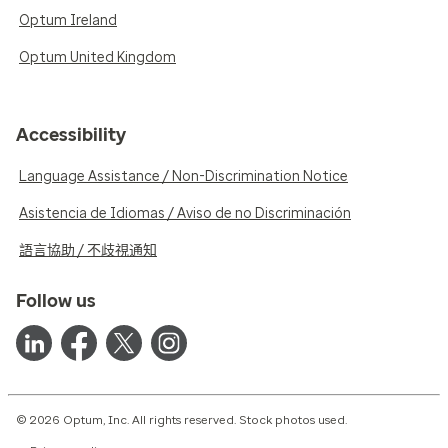
Optum Ireland
Optum United Kingdom
Accessibility
Language Assistance / Non-Discrimination Notice
Asistencia de Idiomas / Aviso de no Discriminación
語言協助 / 不歧視通知
Follow us
© 2026 Optum, Inc. All rights reserved. Stock photos used.