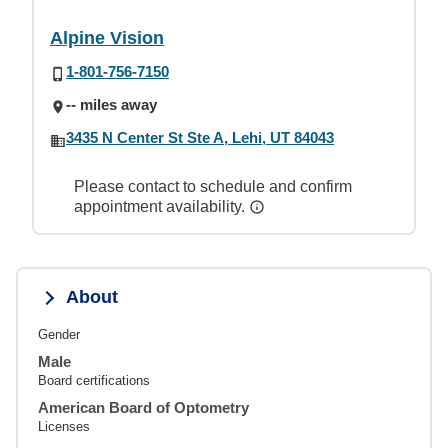
Alpine Vision
1-801-756-7150
-- miles away
3435 N Center St Ste A, Lehi, UT 84043
Please contact to schedule and confirm
appointment availability.
About
Gender
Male
Board certifications
American Board of Optometry
Licenses