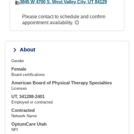
3845 W 4700 S, West Valley City, UT 84129
Please contact to schedule and confirm
appointment availability.
About
Gender
Female
Board certifications
American Board of Physical Therapy Specialties
Licenses
UT, 341288-2401
Employed or contracted
Contracted
Network Name
OptumCare Utah
NPI