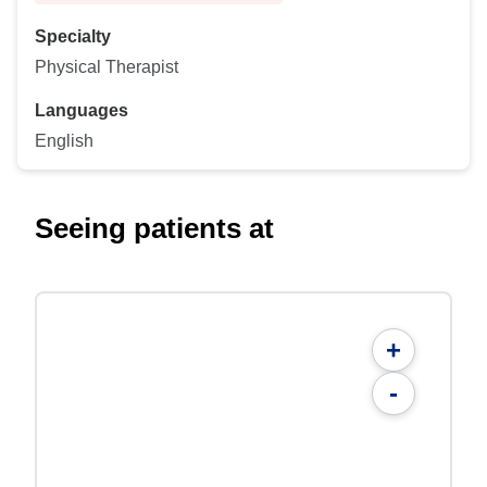
Specialty
Physical Therapist
Languages
English
Seeing patients at
+
-