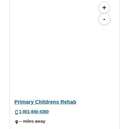
+
-
Primary Childrens Rehab
1-801-840-4360
-- miles away