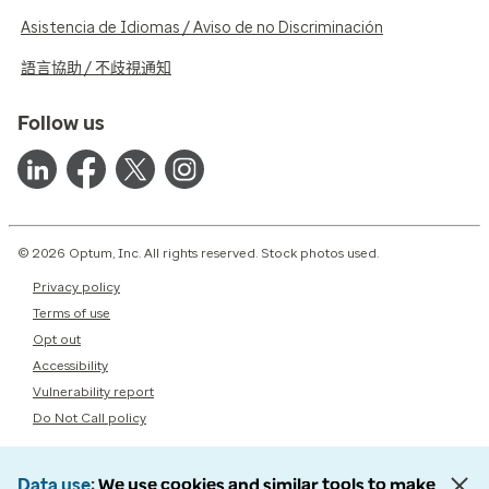
Asistencia de Idiomas / Aviso de no Discriminación
語言協助 / 不歧視通知
Follow us
© 2026 Optum, Inc. All rights reserved. Stock photos used.
Privacy policy
Terms of use
Opt out
Accessibility
Vulnerability report
Do Not Call policy
Data use
We use cookies and similar tools to make