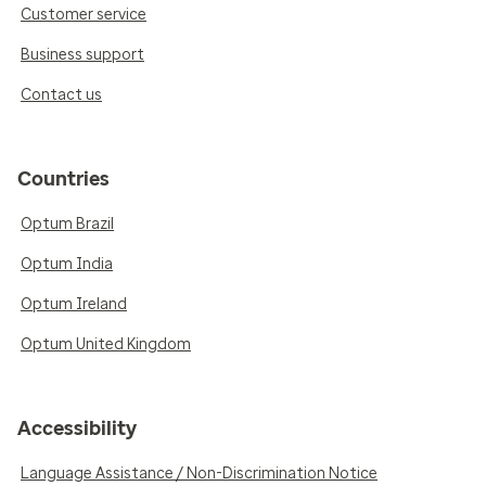
Customer service
Business support
Contact us
Countries
Optum Brazil
Optum India
Optum Ireland
Optum United Kingdom
Accessibility
Language Assistance / Non-Discrimination Notice