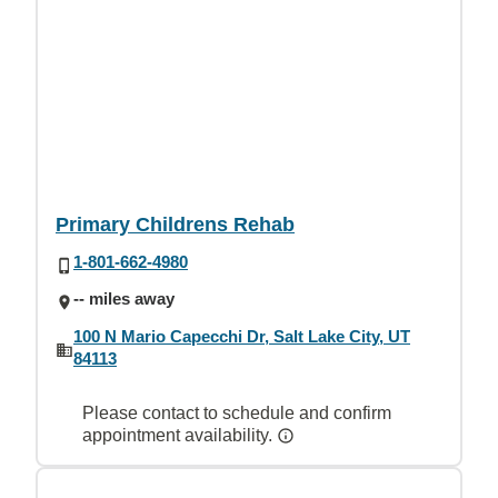
Primary Childrens Rehab
1-801-662-4980
-- miles away
100 N Mario Capecchi Dr, Salt Lake City, UT
84113
Please contact to schedule and confirm
appointment availability.