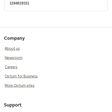
1194819151
Company
About us
Newsroom
Careers
Optum for Business
More Optum sites
Support