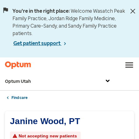
You're in the right place:
Welcome Wasatch Peak
Family Practice, Jordan Ridge Family Medicine,
Primary Care–Sandy, and Sandy Family Practice
patients.
Get patient support
Optum Utah
Find care
Janine Wood, PT
Not accepting new patients