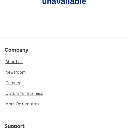
unavailable
Company
About us
Newsroom
Careers
Optum for Business
More Optum sites
Support