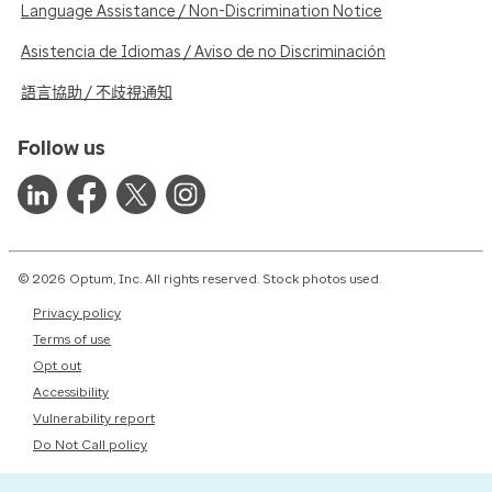
Language Assistance / Non-Discrimination Notice
Asistencia de Idiomas / Aviso de no Discriminación
語言協助 / 不歧視通知
Follow us
© 2026 Optum, Inc. All rights reserved. Stock photos used.
Privacy policy
Terms of use
Opt out
Accessibility
Vulnerability report
Do Not Call policy