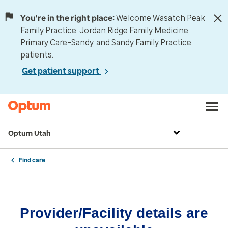
You're in the right place:
Welcome Wasatch Peak
Family Practice, Jordan Ridge Family Medicine,
Primary Care–Sandy, and Sandy Family Practice
patients.
Get patient support
Optum Utah
Find care
Provider/Facility details are