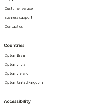
Customer service
Business support
Contact us
Countries
Optum Brazil
Optum India
Optum Ireland
Optum United Kingdom
Accessibility