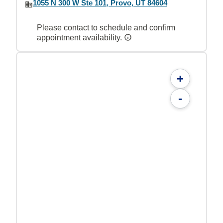
1055 N 300 W Ste 101, Provo, UT 84604
Please contact to schedule and confirm
appointment availability.
+
-