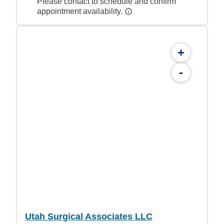
Please contact to schedule and confirm
appointment availability.
+
-
Utah Surgical Associates LLC