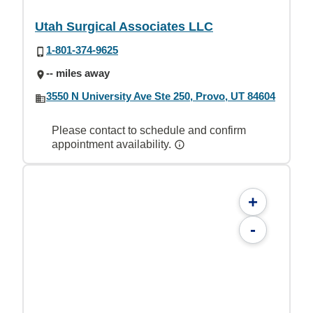
Utah Surgical Associates LLC
1-801-374-9625
-- miles away
3550 N University Ave Ste 250, Provo, UT 84604
Please contact to schedule and confirm
appointment availability.
+
-