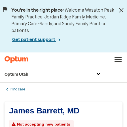
You're in the right place:
Welcome Wasatch Peak
Family Practice, Jordan Ridge Family Medicine,
Primary Care–Sandy, and Sandy Family Practice
patients.
Get patient support
Optum Utah
Find care
James Barrett, MD
Not accepting new patients