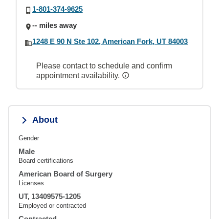
1-801-374-9625
-- miles away
1248 E 90 N Ste 102, American Fork, UT 84003
Please contact to schedule and confirm
appointment availability.
About
Gender
Male
Board certifications
American Board of Surgery
Licenses
UT, 13409575-1205
Employed or contracted
Contracted