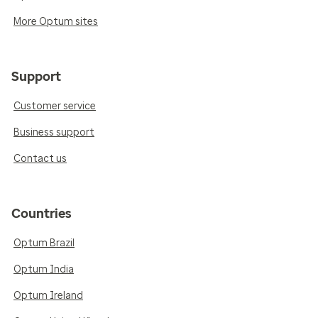
More Optum sites
Support
Customer service
Business support
Contact us
Countries
Optum Brazil
Optum India
Optum Ireland