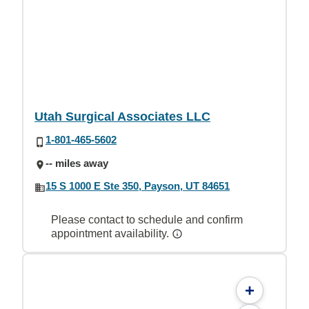
Utah Surgical Associates LLC
1-801-465-5602
-- miles away
15 S 1000 E Ste 350, Payson, UT 84651
Please contact to schedule and confirm
appointment availability.
+