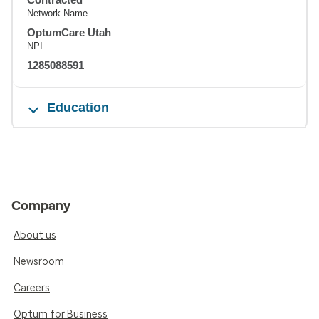
Network Name
OptumCare Utah
NPI
1285088591
Education
Company
About us
Newsroom
Careers
Optum for Business