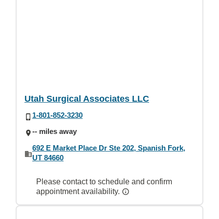
Utah Surgical Associates LLC
1-801-852-3230
-- miles away
692 E Market Place Dr Ste 202, Spanish Fork,
UT 84660
Please contact to schedule and confirm
appointment availability.