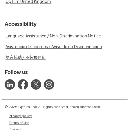
Optum United Kingdom
Accessibility
Language Assistance / Non-Discrimination Notice
Asistencia de Idiomas / Aviso de no Discriminación
語言協助 / 不歧視通知
Follow us
© 2026 Optum, Inc. All rights reserved. Stock photos used.
Privacy policy
Terms of use
Opt out