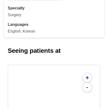
Specialty
Surgery
Languages
English, Korean
Seeing patients at
+
-