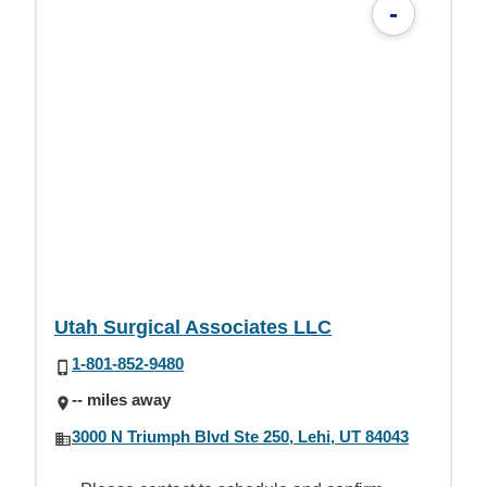
-
Utah Surgical Associates LLC
1-801-852-9480
-- miles away
3000 N Triumph Blvd Ste 250, Lehi, UT 84043