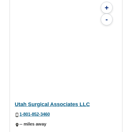
+
-
Utah Surgical Associates LLC
1-801-852-3460
-- miles away