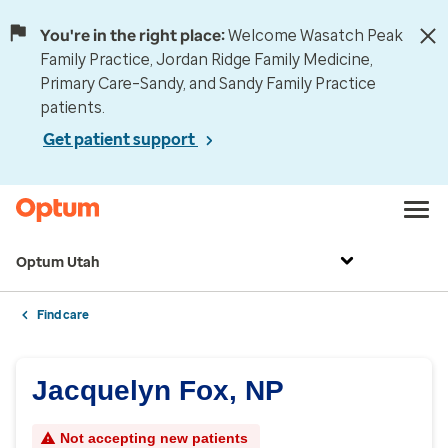
You're in the right place:
Welcome Wasatch Peak
Family Practice, Jordan Ridge Family Medicine,
Primary Care–Sandy, and Sandy Family Practice
patients.
Get patient support
Optum Utah
Find care
Jacquelyn Fox, NP
Not accepting new patients