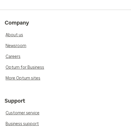
Company
About us
Newsroom
Careers
Optum for Business
More Optum sites
Support
Customer service
Business support