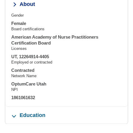
About
Gender
Female
Board certifications
American Academy of Nurse Practitioners
Certification Board
Licenses
UT, 12264914-4405
Employed or contracted
Contracted
Network Name
OptumCare Utah
NPI
1861061632
Education