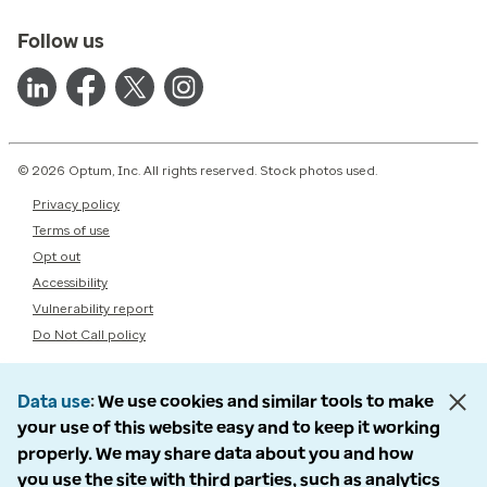
Follow us
© 2026 Optum, Inc. All rights reserved. Stock photos used.
Privacy policy
Terms of use
Opt out
Accessibility
Vulnerability report
Do Not Call policy
Data use
We use cookies and similar tools to make
your use of this website easy and to keep it working
properly. We may share data about you and how
you use the site with third parties, such as analytics