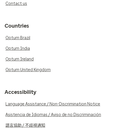
Contact us
Countries
Optum Brazil
Optum India
Optum Ireland
Optum United Kingdom
Accessibility
Language Assistance / Non-Discrimination Notice
Asistencia de Idiomas / Aviso de no Discriminación
語言協助 / 不歧視通知