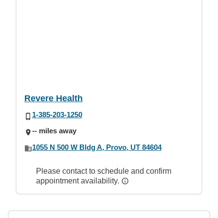
Revere Health
1-385-203-1250
-- miles away
1055 N 500 W Bldg A, Provo, UT 84604
Please contact to schedule and confirm
appointment availability.