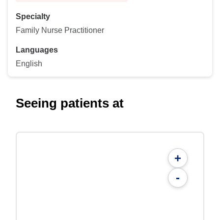
Specialty
Family Nurse Practitioner
Languages
English
Seeing patients at
+
-