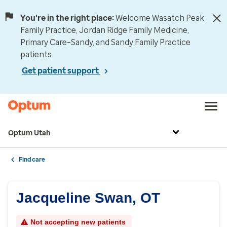
You're in the right place:
Welcome Wasatch Peak
Family Practice, Jordan Ridge Family Medicine,
Primary Care–Sandy, and Sandy Family Practice
patients.
Get patient support
Optum Utah
Find care
Jacqueline Swan, OT
Not accepting new patients