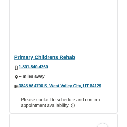
Primary Childrens Rehab
1-801-840-4360
-- miles away
3845 W 4700 S, West Valley City, UT 84129
Please contact to schedule and confirm
appointment availability.