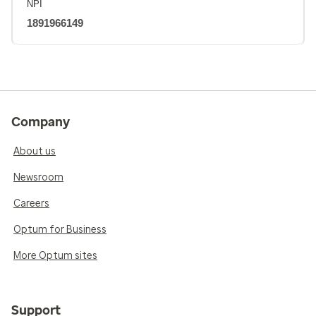
NPI
1891966149
Company
About us
Newsroom
Careers
Optum for Business
More Optum sites
Support