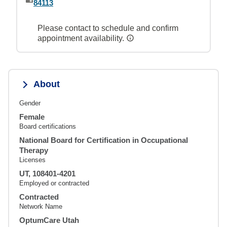
84113
Please contact to schedule and confirm
appointment availability.
About
Gender
Female
Board certifications
National Board for Certification in Occupational
Therapy
Licenses
UT, 108401-4201
Employed or contracted
Contracted
Network Name
OptumCare Utah