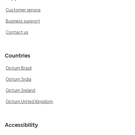
Customer service
Business support
Contact us
Countries
Optum Brazil
Optum India
Optum Ireland
Optum United Kingdom
Accessibility