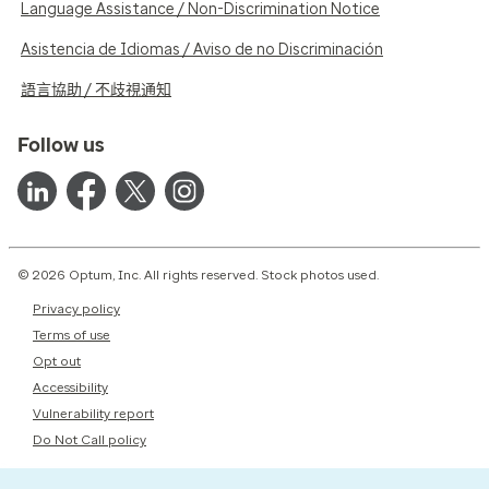
Language Assistance / Non-Discrimination Notice
Asistencia de Idiomas / Aviso de no Discriminación
語言協助 / 不歧視通知
Follow us
© 2026 Optum, Inc. All rights reserved. Stock photos used.
Privacy policy
Terms of use
Opt out
Accessibility
Vulnerability report
Do Not Call policy