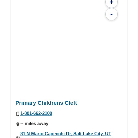
+
-
Primary Childrens Cleft
1-801-662-2100
-- miles away
81 N Mario Capecchi Dr, Salt Lake City, UT