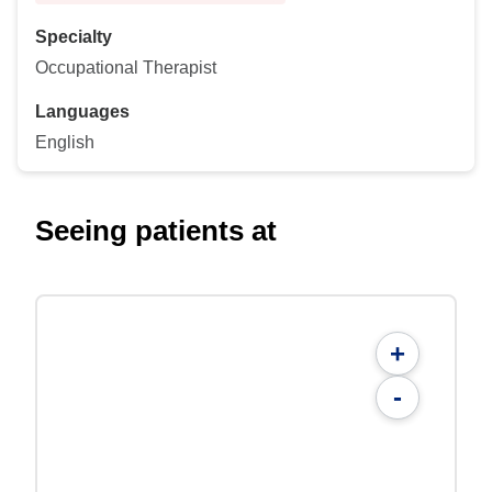
Specialty
Occupational Therapist
Languages
English
Seeing patients at
+
-