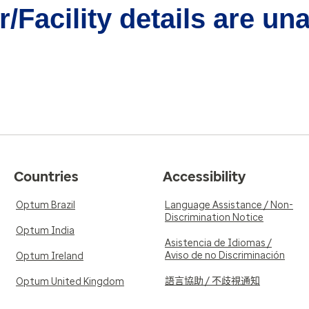
/Facility details are un
Countries
Accessibility
Optum Brazil
Language Assistance / Non-
Discrimination Notice
Optum India
Asistencia de Idiomas /
Aviso de no Discriminación
Optum Ireland
語言協助 / 不歧視通知
Optum United Kingdom