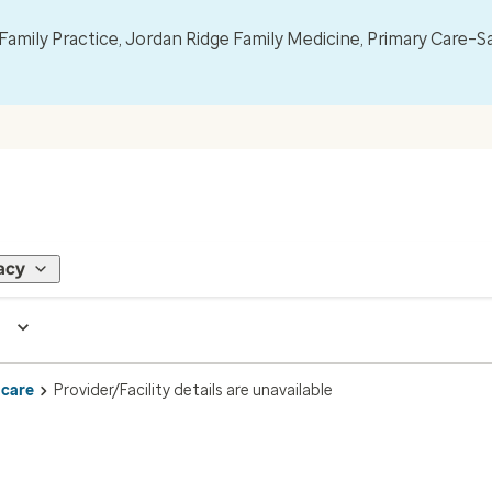
mily Practice, Jordan Ridge Family Medicine, Primary Care–S
acy
 care
Provider/Facility details are unavailable