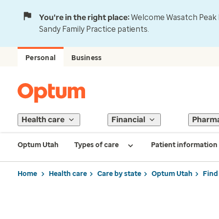
You're in the right place:
Welcome Wasatch Peak Fa
Sandy Family Practice patients.
Personal
Business
Health care
Financial
Pharm
Optum Utah
Types of care
Patient information
Home
Health care
Care by state
Optum Utah
Find