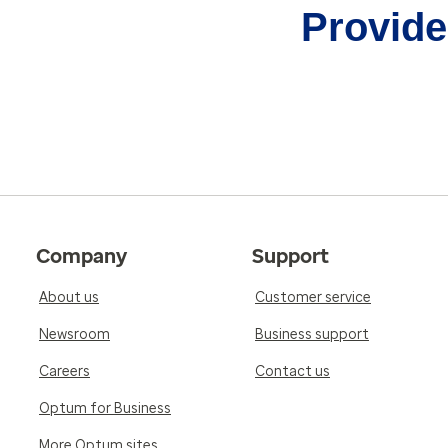
Provider
Company
Support
About us
Customer service
Newsroom
Business support
Careers
Contact us
Optum for Business
More Optum sites