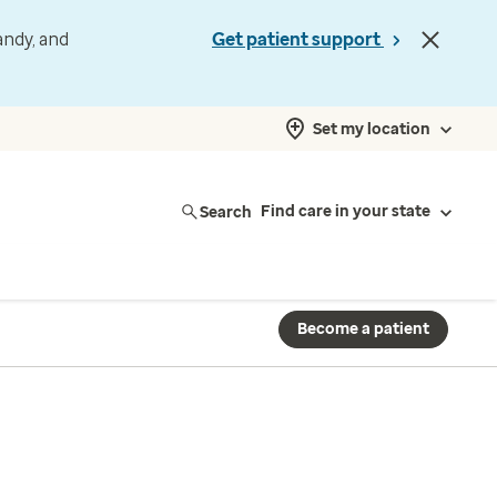
andy, and
Get patient support
Set my location
Search
Find care in your state
Become a patient