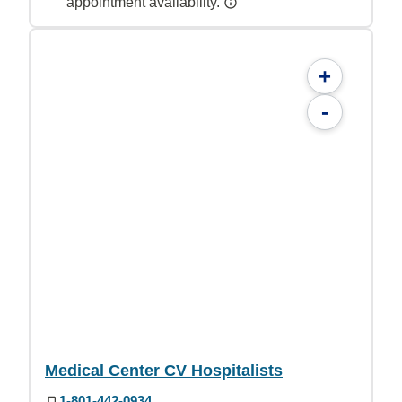
appointment availability.
+
-
Medical Center CV Hospitalists
1-801-442-0934