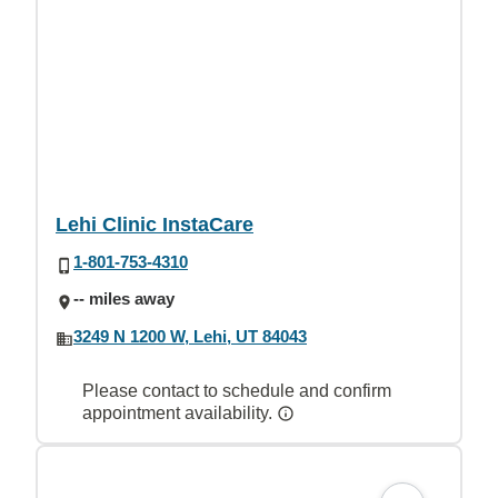
Lehi Clinic InstaCare
1-801-753-4310
-- miles away
3249 N 1200 W, Lehi, UT 84043
Please contact to schedule and confirm
appointment availability.