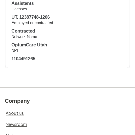
Assistants
Licenses
UT, 12387748-1206
Employed or contracted
Contracted
Network Name
OptumCare Utah
NPI
1104491265
Company
About us
Newsroom