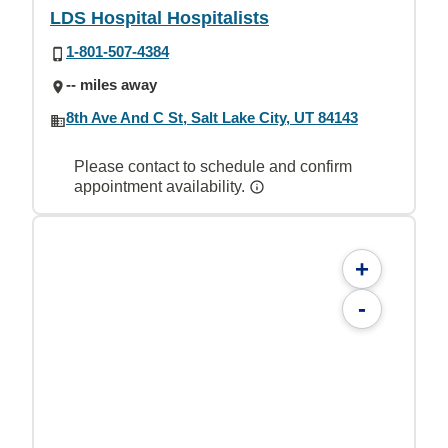
LDS Hospital Hospitalists
1-801-507-4384
-- miles away
8th Ave And C St, Salt Lake City, UT 84143
Please contact to schedule and confirm
appointment availability.
+
-