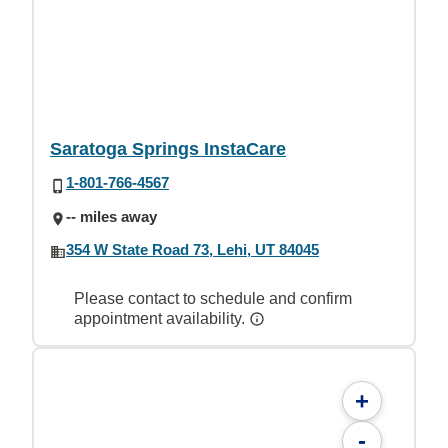
Saratoga Springs InstaCare
1-801-766-4567
-- miles away
354 W State Road 73, Lehi, UT 84045
Please contact to schedule and confirm
appointment availability.
+
-