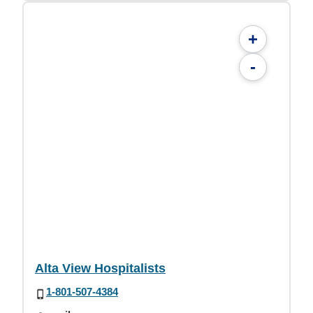
+
-
Alta View Hospitalists
1-801-507-4384