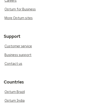
Careers
Optum for Business
More Optum sites
Support
Customer service
Business support
Contact us
Countries
Optum Brazil
Optum India