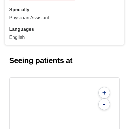
Specialty
Physician Assistant
Languages
English
Seeing patients at
+
-