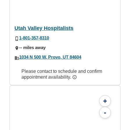
Utah Valley Hospitalists
1-801-357-8310
-- miles away
1034 N 500 W, Provo, UT 84604
Please contact to schedule and confirm
appointment availability.
+
-