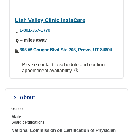
Utah Valley Clinic InstaCare
1-801-357-1770
-- miles away
395 W Cougar Blvd Ste 205, Provo, UT 84604
Please contact to schedule and confirm
appointment availability.
About
Gender
Male
Board certifications
National Commission on Certification of Physician