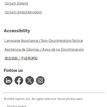
Optum Ireland
Optum United Kingdom
Accessibility
Language Assistance / Non-Discrimination Notice
Asistencia de Idiomas / Aviso de no Discriminación
語言協助 / 不歧視通知
Follow us
© 2026 Optum, Inc. All rights reserved. Stock photos used.
Privacy policy