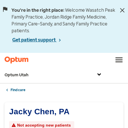
You're in the right place:
Welcome Wasatch Peak
Family Practice, Jordan Ridge Family Medicine,
Primary Care–Sandy, and Sandy Family Practice
patients.
Get patient support
Optum Utah
Find care
Jacky Chen, PA
Not accepting new patients