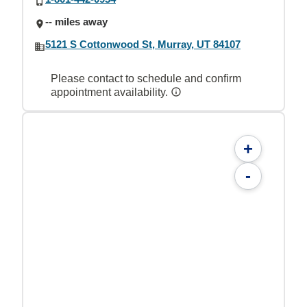
-- miles away
5121 S Cottonwood St, Murray, UT 84107
Please contact to schedule and confirm
appointment availability.
+
-