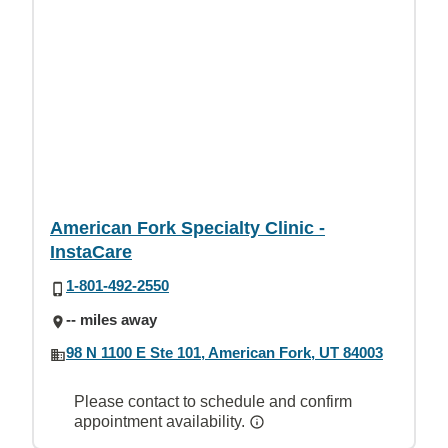
American Fork Specialty Clinic -
InstaCare
1-801-492-2550
-- miles away
98 N 1100 E Ste 101, American Fork, UT 84003
Please contact to schedule and confirm
appointment availability.