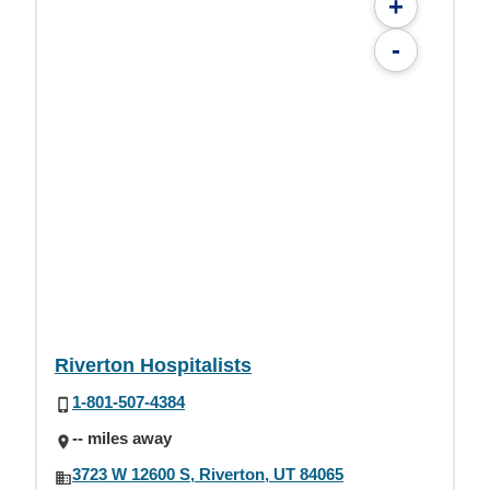
+
-
Riverton Hospitalists
1-801-507-4384
-- miles away
3723 W 12600 S, Riverton, UT 84065