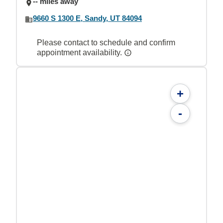
-- miles away
9660 S 1300 E, Sandy, UT 84094
Please contact to schedule and confirm
appointment availability.
+
-