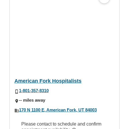
American Fork Hospitalists
1-801-357-8310
-- miles away
170 N 1100 E, American Fork, UT 84003
Please contact to schedule and confirm