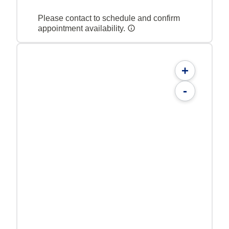
Please contact to schedule and confirm
appointment availability.
+
-