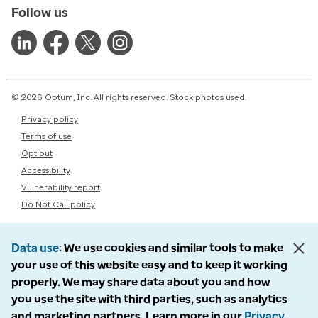
Follow us
© 2026 Optum, Inc. All rights reserved. Stock photos used.
Privacy policy
Terms of use
Opt out
Accessibility
Vulnerability report
Do Not Call policy
Data use
We use cookies and similar tools to make
your use of this website easy and to keep it working
properly. We may share data about you and how
you use the site with third parties, such as analytics
and marketing partners. Learn more in our
Privacy