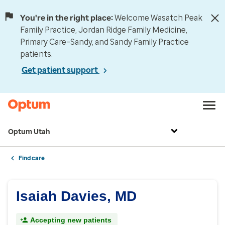
You're in the right place:
Welcome Wasatch Peak
Family Practice, Jordan Ridge Family Medicine,
Primary Care–Sandy, and Sandy Family Practice
patients.
Get patient support
Optum Utah
Find care
Isaiah Davies, MD
Accepting new patients