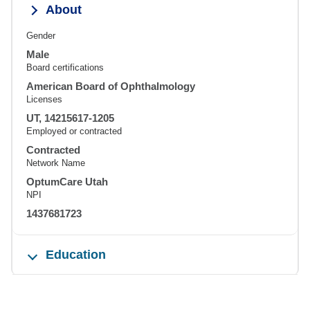
About
Gender
Male
Board certifications
American Board of Ophthalmology
Licenses
UT, 14215617-1205
Employed or contracted
Contracted
Network Name
OptumCare Utah
NPI
1437681723
Education