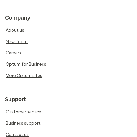
Company
About us
Newsroom
Careers
Optum for Business
More Optum sites
Support
Customer service
Business support
Contact us