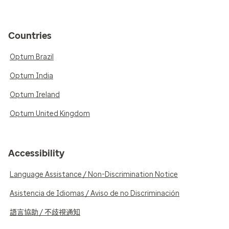
Countries
Optum Brazil
Optum India
Optum Ireland
Optum United Kingdom
Accessibility
Language Assistance / Non-Discrimination Notice
Asistencia de Idiomas / Aviso de no Discriminación
語言協助 / 不歧視通知