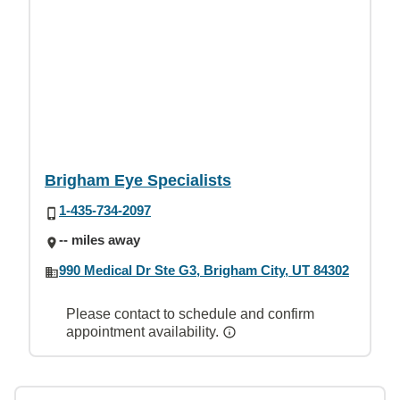
Brigham Eye Specialists
1-435-734-2097
-- miles away
990 Medical Dr Ste G3, Brigham City, UT 84302
Please contact to schedule and confirm
appointment availability.