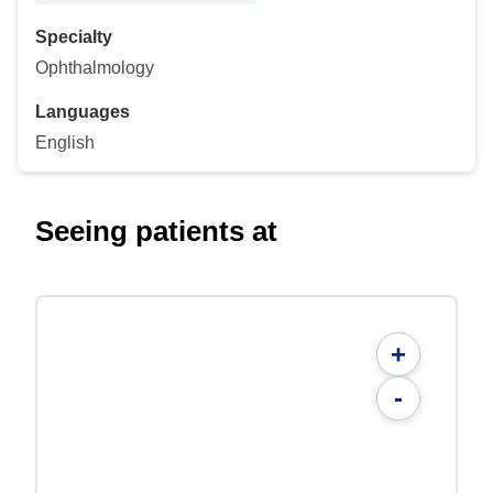
Specialty
Ophthalmology
Languages
English
Seeing patients at
+
-