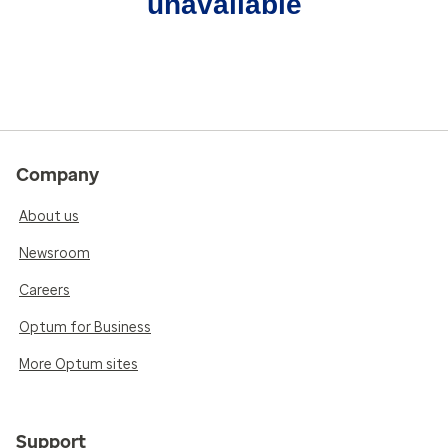
unavailable
Company
About us
Newsroom
Careers
Optum for Business
More Optum sites
Support