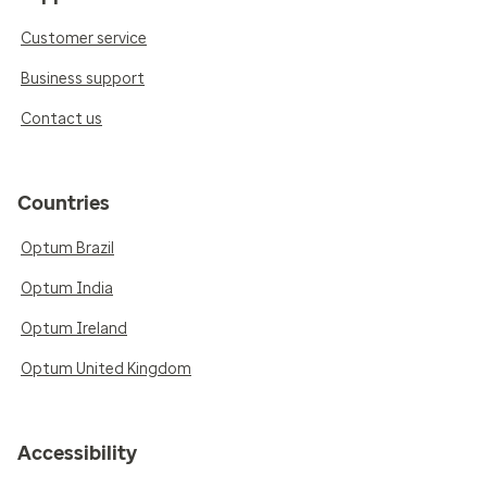
Customer service
Business support
Contact us
Countries
Optum Brazil
Optum India
Optum Ireland
Optum United Kingdom
Accessibility