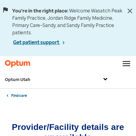
You're in the right place:
Welcome Wasatch Peak
Family Practice, Jordan Ridge Family Medicine,
Primary Care–Sandy, and Sandy Family Practice
patients.
Get patient support
Optum Utah
Find care
Provider/Facility details are