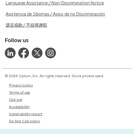
Language Assistance / Non-Discrimination Notice
Asistencia de Idiomas / Aviso de no Discriminación
語言協助 / 不歧視通知
Follow us
© 2026 Optum, Inc. All rights reserved. Stock photos used.
Privacy policy
Terms of use
Opt out
Accessibility
Vulnerability report
Do Not Call policy