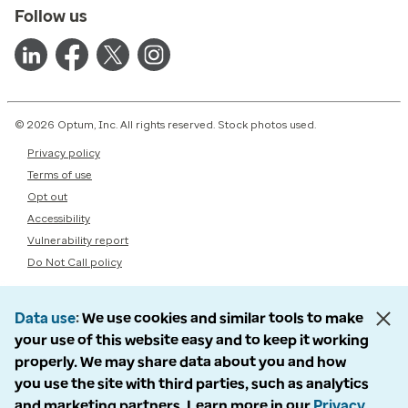
Follow us
© 2026 Optum, Inc. All rights reserved. Stock photos used.
Privacy policy
Terms of use
Opt out
Accessibility
Vulnerability report
Do Not Call policy
Data use
We use cookies and similar tools to make
your use of this website easy and to keep it working
properly. We may share data about you and how
you use the site with third parties, such as analytics
and marketing partners. Learn more in our
Privacy