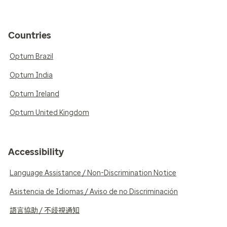
Countries
Optum Brazil
Optum India
Optum Ireland
Optum United Kingdom
Accessibility
Language Assistance / Non-Discrimination Notice
Asistencia de Idiomas / Aviso de no Discriminación
語言協助 / 不歧視通知