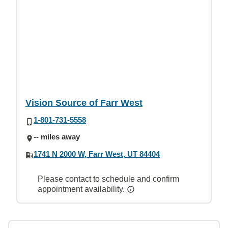
Vision Source of Farr West
1-801-731-5558
-- miles away
1741 N 2000 W, Farr West, UT 84404
Please contact to schedule and confirm
appointment availability.