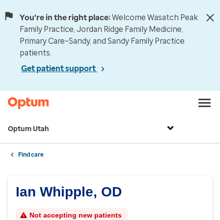
You're in the right place:
Welcome Wasatch Peak
Family Practice, Jordan Ridge Family Medicine,
Primary Care–Sandy, and Sandy Family Practice
patients.
Get patient support
Optum Utah
Find care
Ian Whipple, OD
Not accepting new patients