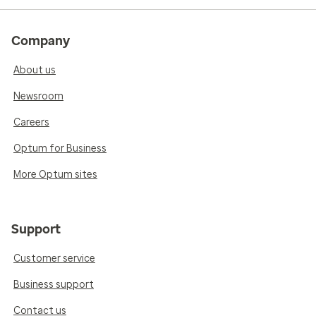
Company
About us
Newsroom
Careers
Optum for Business
More Optum sites
Support
Customer service
Business support
Contact us