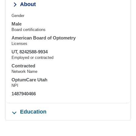
About
Gender
Male
Board certifications
American Board of Optometry
Licenses
UT, 8242588-9934
Employed or contracted
Contracted
Network Name
OptumCare Utah
NPI
1487940466
Education