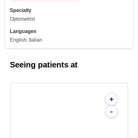
Specialty
Optometrist
Languages
English, Italian
Seeing patients at
+
-