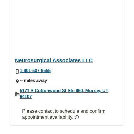
Neurosurgical Associates LLC
1-801-507-9555
-- miles away
5171 S Cottonwood St Ste 950, Murray, UT
84107
Please contact to schedule and confirm
appointment availability.