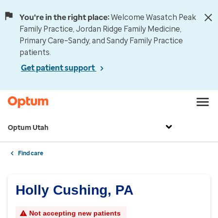
You're in the right place:
Welcome Wasatch Peak
Family Practice, Jordan Ridge Family Medicine,
Primary Care–Sandy, and Sandy Family Practice
patients.
Get patient support
Optum Utah
Find care
Holly Cushing, PA
Not accepting new patients