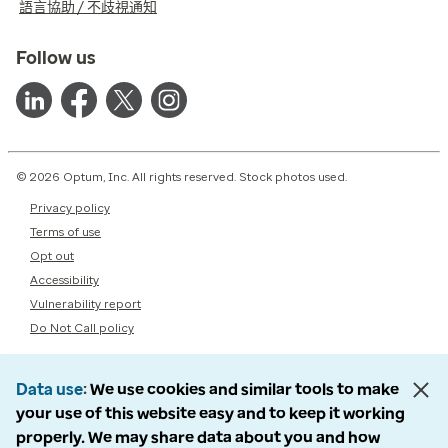
語言協助 / 不歧視通知
Follow us
© 2026 Optum, Inc. All rights reserved. Stock photos used.
Privacy policy
Terms of use
Opt out
Accessibility
Vulnerability report
Do Not Call policy
Data use
We use cookies and similar tools to make
your use of this website easy and to keep it working
properly. We may share data about you and how