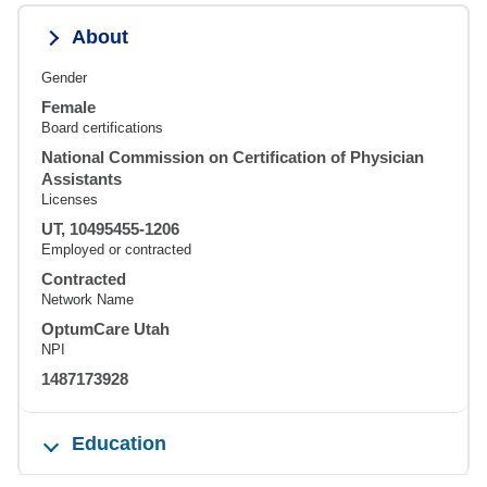
About
Gender
Female
Board certifications
National Commission on Certification of Physician
Assistants
Licenses
UT, 10495455-1206
Employed or contracted
Contracted
Network Name
OptumCare Utah
NPI
1487173928
Education