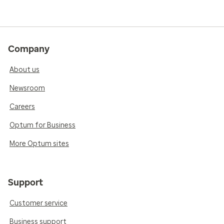
Company
About us
Newsroom
Careers
Optum for Business
More Optum sites
Support
Customer service
Business support