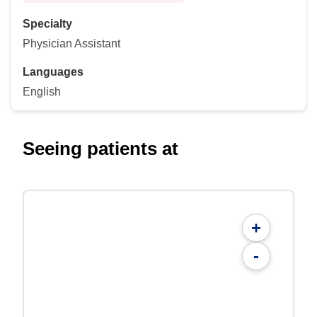
Specialty
Physician Assistant
Languages
English
Seeing patients at
+
-