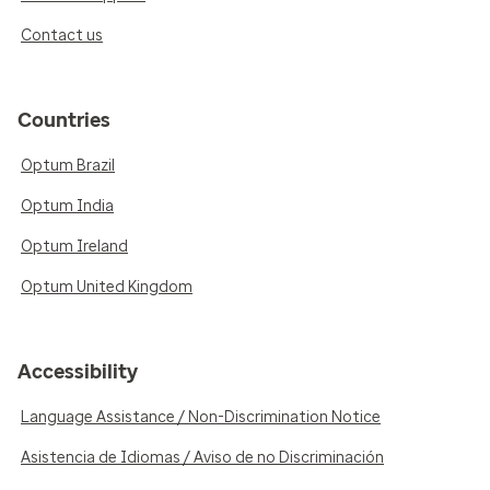
Contact us
Countries
Optum Brazil
Optum India
Optum Ireland
Optum United Kingdom
Accessibility
Language Assistance / Non-Discrimination Notice
Asistencia de Idiomas / Aviso de no Discriminación